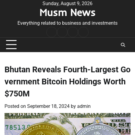
Skip
Sunday, August 9, 2026
Musm News
to
content
Everything related to business and investments
Home
Terms
Privacy
Contact
&
Policy
Us
Conditions
Bhutan Reveals Fourth-Largest Go
vernment Bitcoin Holdings Worth
$750M
Posted on
September 18, 2024
by
admin