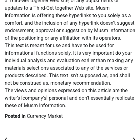
a Third-Get together Web site, or any adjustments or
updates to a Third-Get together Web site. Musm
Information is offering these hyperlinks to you solely as a
comfort, and the inclusion of any hyperlink doesn’t suggest
endorsement, approval or suggestion by Musm Information
of the positioning or any affiliation with its operators.
This text is meant for use and have to be used for
informational functions solely. It is very important do your
individual analysis and evaluation earlier than making any
materials selections associated to any of the services or
products described. This text isn’t supposed as, and shall
not be construed as, monetary recommendation.
The views and opinions expressed on this article are the
writer’s [company’s] personal and don’t essentially replicate
these of Musm Information.
Posted in
Currency Market