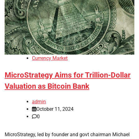
Currency Market
MicroStrategy Aims for Trillion-Dollar
Valuation as Bitcoin Bank
admin
October 11, 2024
0
MicroStrategy, led by founder and govt chairman Michael