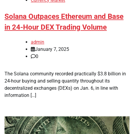
Currency Market
Solana Outpaces Ethereum and Base
in 24-Hour DEX Trading Volume
admin
January 7, 2025
0
The Solana community recorded practically $3.8 billion in
24-hour buying and selling quantity throughout its
decentralized exchanges (DEXs) on Jan. 6, in line with
information […]