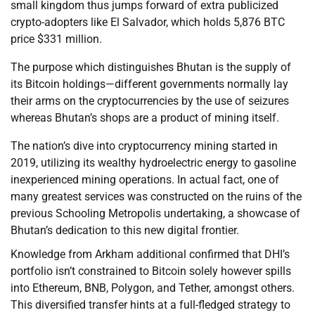
small kingdom thus jumps forward of extra publicized
crypto-adopters like El Salvador, which holds 5,876 BTC
price $331 million.
The purpose which distinguishes Bhutan is the supply of
its Bitcoin holdings—different governments normally lay
their arms on the cryptocurrencies by the use of seizures
whereas Bhutan’s shops are a product of mining itself.
The nation’s dive into cryptocurrency mining started in
2019, utilizing its wealthy hydroelectric energy to gasoline
inexperienced mining operations. In actual fact, one of
many greatest services was constructed on the ruins of the
previous Schooling Metropolis undertaking, a showcase of
Bhutan’s dedication to this new digital frontier.
Knowledge from Arkham additional confirmed that DHI’s
portfolio isn’t constrained to Bitcoin solely however spills
into Ethereum, BNB, Polygon, and Tether, amongst others.
This diversified transfer hints at a full-fledged strategy to