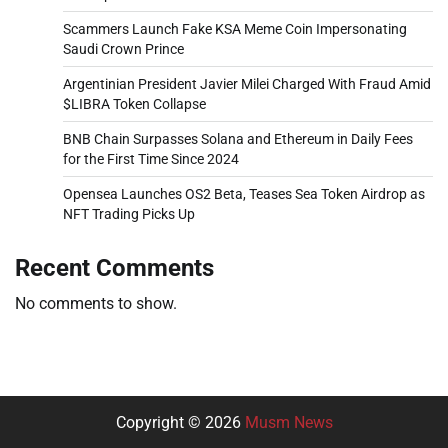
Scammers Launch Fake KSA Meme Coin Impersonating
Saudi Crown Prince
Argentinian President Javier Milei Charged With Fraud Amid
$LIBRA Token Collapse
BNB Chain Surpasses Solana and Ethereum in Daily Fees
for the First Time Since 2024
Opensea Launches OS2 Beta, Teases Sea Token Airdrop as
NFT Trading Picks Up
Recent Comments
No comments to show.
Copyright © 2026
Musm News