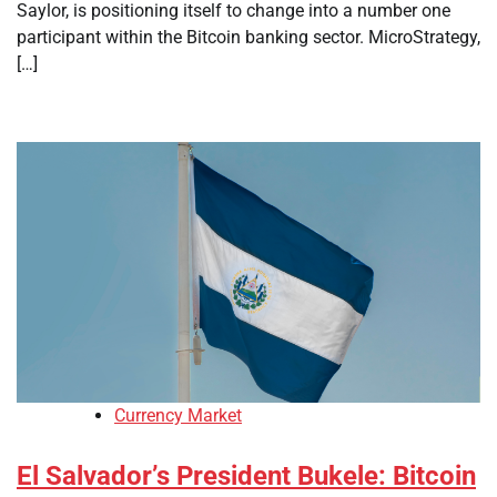
Saylor, is positioning itself to change into a number one
participant within the Bitcoin banking sector. MicroStrategy,
[…]
Currency Market
El Salvador’s President Bukele: Bitcoin