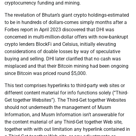
cryptocurrency funding and mining.
The revelation of Bhutan’s giant crypto holdings-estimated
to be in hundreds of dollars-comes simply months after a
Forbes report in April 2023 discovered that DHI was
concerned in multi-million-dollar offers with now-bankrupt
crypto lenders BlockFi and Celsius, initially elevating
considerations of doable losses by way of speculative
buying and selling. DHI later clarified that no cash was
misplaced and that their Bitcoin mining had been ongoing
since Bitcoin was priced round $5,000.
This text comprises hyperlinks to third-party web sites or
different content material for info functions solely (“Third-
Get together Websites”). The Third-Get together Websites
should not underneath the management of Musm
Information, and Musm Information isn’t answerable for
the content material of any Third-Get together Web site,
together with with out limitation any hyperlink contained in