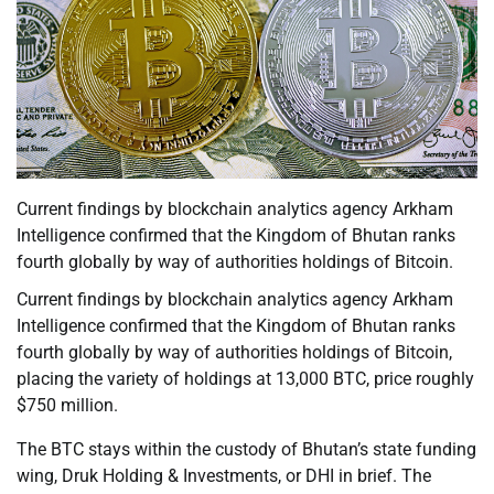
Current findings by blockchain analytics agency Arkham
Intelligence confirmed that the Kingdom of Bhutan ranks
fourth globally by way of authorities holdings of Bitcoin.
Current findings by blockchain analytics agency Arkham
Intelligence confirmed that the Kingdom of Bhutan ranks
fourth globally by way of authorities holdings of Bitcoin,
placing the variety of holdings at 13,000 BTC, price roughly
$750 million.
The BTC stays within the custody of Bhutan’s state funding
wing, Druk Holding & Investments, or DHI in brief. The