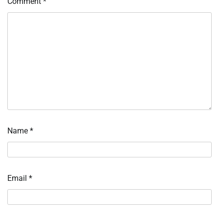
Comment
*
Name
*
Email
*