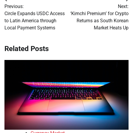
Post
Previous:
Next:
navigation
Circle Expands USDC Access
‘Kimchi Premium’ for Crypto
to Latin America through
Returns as South Korean
Local Payment Systems
Market Heats Up
Related Posts