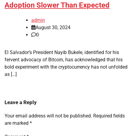
Adoption Slower Than Expected
admin
August 30, 2024
0
El Salvador’s President Nayib Bukele, identified for his
fervent advocacy of Bitcoin, has acknowledged that his
bold experiment with the cryptocurrency has not unfolded
as […]
Leave a Reply
Your email address will not be published.
Required fields
are marked
*