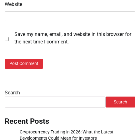
Website
Save my name, email, and website in this browser for
the next time I comment.
Search
Search
Recent Posts
Cryptocurrency Trading in 2026: What the Latest
Developments Could Mean for Investors