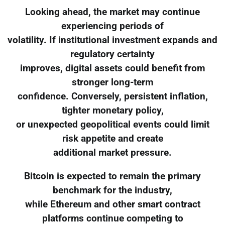
Looking ahead, the market may continue
experiencing periods of
volatility. If institutional investment expands and
regulatory certainty
improves, digital assets could benefit from
stronger long-term
confidence. Conversely, persistent inflation,
tighter monetary policy,
or unexpected geopolitical events could limit
risk appetite and create
additional market pressure.
Bitcoin is expected to remain the primary
benchmark for the industry,
while Ethereum and other smart contract
platforms continue competing to