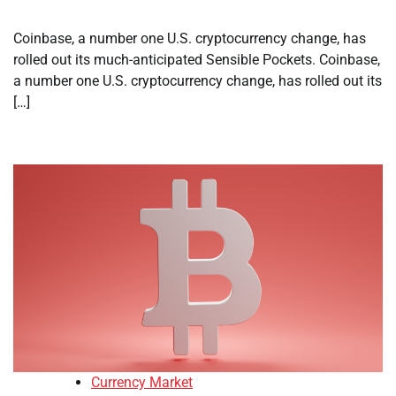
Coinbase, a number one U.S. cryptocurrency change, has
rolled out its much-anticipated Sensible Pockets. Coinbase,
a number one U.S. cryptocurrency change, has rolled out its
[…]
Currency Market