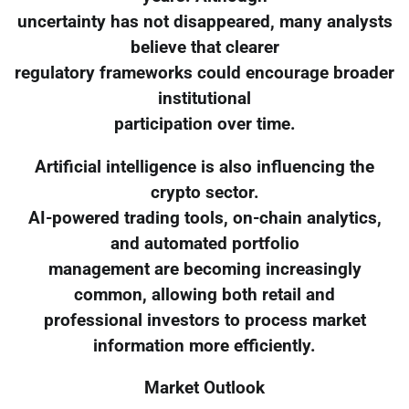
uncertainty has not disappeared, many analysts
believe that clearer
regulatory frameworks could encourage broader
institutional
participation over time.
Artificial intelligence is also influencing the
crypto sector.
AI-powered trading tools, on-chain analytics,
and automated portfolio
management are becoming increasingly
common, allowing both retail and
professional investors to process market
information more efficiently.
Market Outlook