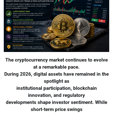
The cryptocurrency market continues to evolve
at a remarkable pace.
During 2026, digital assets have remained in the
spotlight as
institutional participation, blockchain
innovation, and regulatory
developments shape investor sentiment. While
short-term price swings