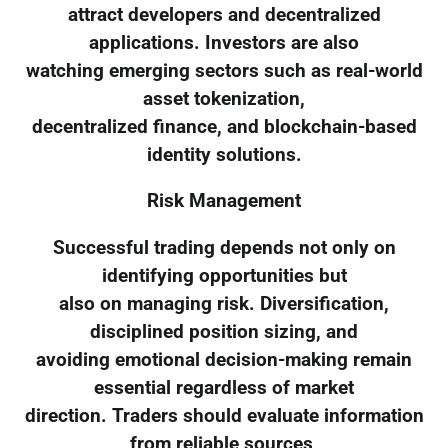
attract developers and decentralized
applications. Investors are also
watching emerging sectors such as real-world
asset tokenization,
decentralized finance, and blockchain-based
identity solutions.
Risk Management
Successful trading depends not only on
identifying opportunities but
also on managing risk. Diversification,
disciplined position sizing, and
avoiding emotional decision-making remain
essential regardless of market
direction. Traders should evaluate information
from reliable sources,