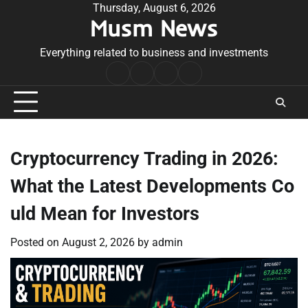
Skip
Thursday, August 6, 2026
Musm News
to
content
Everything related to business and investments
Home
Terms
Privacy
Contact
&
Policy
Us
Conditions
Cryptocurrency Trading in 2026:
What the Latest Developments Co
uld Mean for Investors
Posted on
August 2, 2026
by
admin