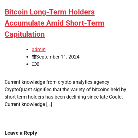
Bitcoin Long-Term Holders
Accumulate Amid Short-Term
Capitulation
admin
September 11, 2024
0
Current knowledge from crypto analytics agency
CryptoQuant signifies that the variety of bitcoins held by
short-term holders has been declining since late Could.
Current knowledge […]
Leave a Reply