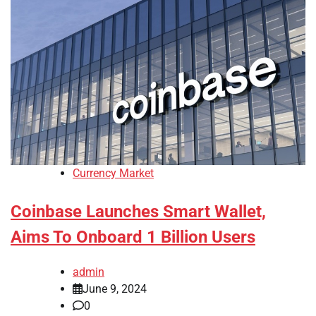
Currency Market
Coinbase Launches Smart Wallet,
Aims To Onboard 1 Billion Users
admin
June 9, 2024
0