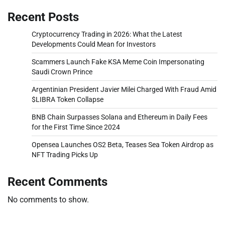
Recent Posts
Cryptocurrency Trading in 2026: What the Latest
Developments Could Mean for Investors
Scammers Launch Fake KSA Meme Coin Impersonating
Saudi Crown Prince
Argentinian President Javier Milei Charged With Fraud Amid
$LIBRA Token Collapse
BNB Chain Surpasses Solana and Ethereum in Daily Fees
for the First Time Since 2024
Opensea Launches OS2 Beta, Teases Sea Token Airdrop as
NFT Trading Picks Up
Recent Comments
No comments to show.