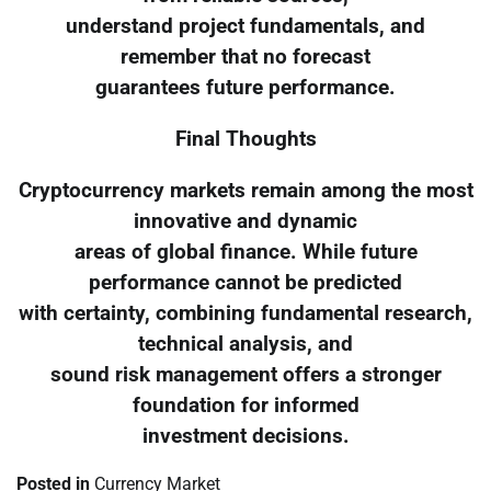
understand project fundamentals, and
remember that no forecast
guarantees future performance.
Final Thoughts
Cryptocurrency markets remain among the most
innovative and dynamic
areas of global finance. While future
performance cannot be predicted
with certainty, combining fundamental research,
technical analysis, and
sound risk management offers a stronger
foundation for informed
investment decisions.
Posted in
Currency Market