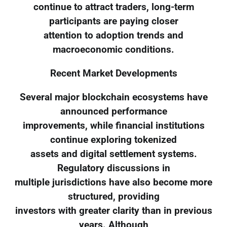
continue to attract traders, long-term
participants are paying closer
attention to adoption trends and
macroeconomic conditions.
Recent Market Developments
Several major blockchain ecosystems have
announced performance
improvements, while financial institutions
continue exploring tokenized
assets and digital settlement systems.
Regulatory discussions in
multiple jurisdictions have also become more
structured, providing
investors with greater clarity than in previous
years. Although