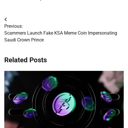
Post
Previous:
navigation
Scammers Launch Fake KSA Meme Coin Impersonating
Saudi Crown Prince
Related Posts