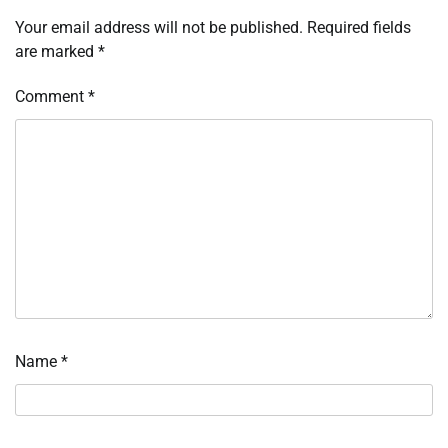
Your email address will not be published.
Required fields
are marked
*
Comment
*
Name
*