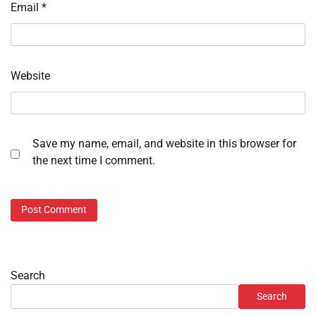
Email
*
Website
Save my name, email, and website in this browser for
the next time I comment.
Search
Search