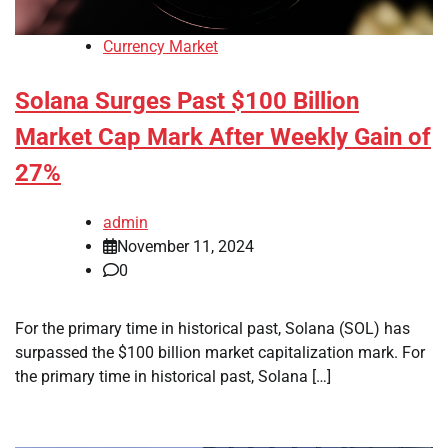
Currency Market
Solana Surges Past $100 Billion
Market Cap Mark After Weekly Gain of
27%
admin
November 11, 2024
0
For the primary time in historical past, Solana (SOL) has
surpassed the $100 billion market capitalization mark. For
the primary time in historical past, Solana […]