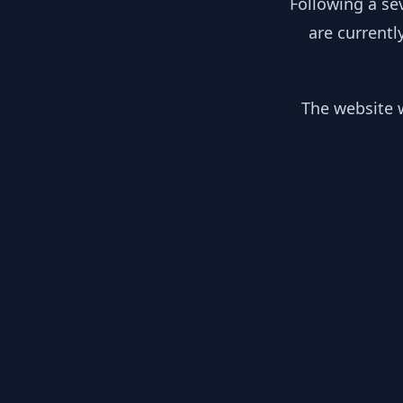
Following a se
are currentl
The website w