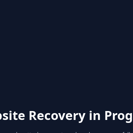
site Recovery in Prog