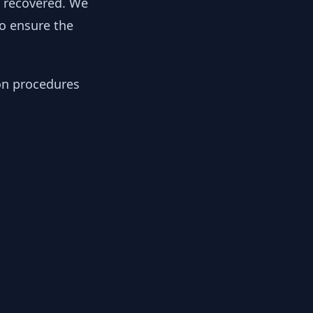
y recovered. We
to ensure the
ion procedures