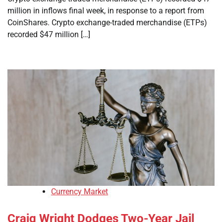
million in inflows final week, in response to a report from
CoinShares. Crypto exchange-traded merchandise (ETPs)
recorded $47 million […]
Currency Market
Craig Wright Dodges Two-Year Jail