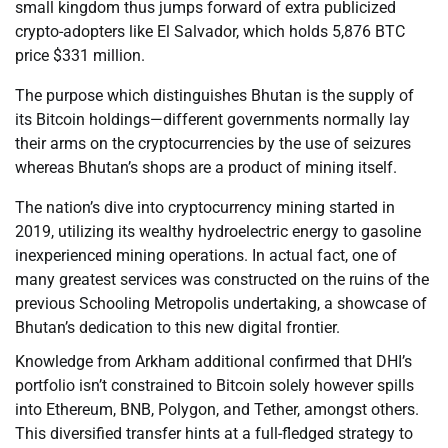
small kingdom thus jumps forward of extra publicized
crypto-adopters like El Salvador, which holds 5,876 BTC
price $331 million.
The purpose which distinguishes Bhutan is the supply of
its Bitcoin holdings—different governments normally lay
their arms on the cryptocurrencies by the use of seizures
whereas Bhutan’s shops are a product of mining itself.
The nation’s dive into cryptocurrency mining started in
2019, utilizing its wealthy hydroelectric energy to gasoline
inexperienced mining operations. In actual fact, one of
many greatest services was constructed on the ruins of the
previous Schooling Metropolis undertaking, a showcase of
Bhutan’s dedication to this new digital frontier.
Knowledge from Arkham additional confirmed that DHI’s
portfolio isn’t constrained to Bitcoin solely however spills
into Ethereum, BNB, Polygon, and Tether, amongst others.
This diversified transfer hints at a full-fledged strategy to