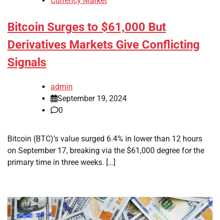
Currency Market
Bitcoin Surges to $61,000 But
Derivatives Markets Give Conflicting
Signals
admin
September 19, 2024
0
Bitcoin (BTC)’s value surged 6.4% in lower than 12 hours
on September 17, breaking via the $61,000 degree for the
primary time in three weeks. […]