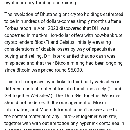
cryptocurrency funding and mining.
The revelation of Bhutan’s giant crypto holdings-estimated
to be in hundreds of dollars-comes simply months after a
Forbes report in April 2023 discovered that DHI was
concerned in multi-million-dollar offers with now-bankrupt
crypto lenders BlockFi and Celsius, initially elevating
considerations of doable losses by way of speculative
buying and selling. DHI later clarified that no cash was
misplaced and that their Bitcoin mining had been ongoing
since Bitcoin was priced round $5,000.
This text comprises hyperlinks to third-party web sites or
different content material for info functions solely (“Third-
Get together Websites”). The Third-Get together Websites
should not underneath the management of Musm
Information, and Musm Information isn’t answerable for
the content material of any Third-Get together Web site,
together with with out limitation any hyperlink contained in