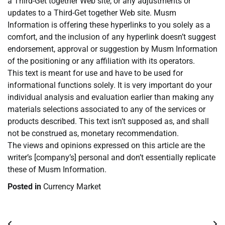
a Third-Get together Web site, or any adjustments or
updates to a Third-Get together Web site. Musm
Information is offering these hyperlinks to you solely as a
comfort, and the inclusion of any hyperlink doesn’t suggest
endorsement, approval or suggestion by Musm Information
of the positioning or any affiliation with its operators.
This text is meant for use and have to be used for
informational functions solely. It is very important do your
individual analysis and evaluation earlier than making any
materials selections associated to any of the services or
products described. This text isn’t supposed as, and shall
not be construed as, monetary recommendation.
The views and opinions expressed on this article are the
writer’s [company’s] personal and don’t essentially replicate
these of Musm Information.
Posted in
Currency Market