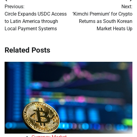
Post
Previous:
Next:
navigation
Circle Expands USDC Access
‘Kimchi Premium’ for Crypto
to Latin America through
Returns as South Korean
Local Payment Systems
Market Heats Up
Related Posts