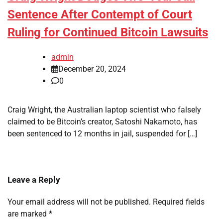
Sentence After Contempt of Court
Ruling for Continued Bitcoin Lawsuits
admin
December 20, 2024
0
Craig Wright, the Australian laptop scientist who falsely
claimed to be Bitcoin’s creator, Satoshi Nakamoto, has
been sentenced to 12 months in jail, suspended for […]
Leave a Reply
Your email address will not be published.
Required fields
are marked
*