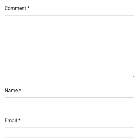
Comment
*
Name
*
Email
*