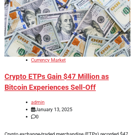
Currency Market
Crypto ETPs Gain $47 Million as
Bitcoin Experiences Sell-Off
admin
January 13, 2025
0
Crypto exchange-traded merchandise (ETPs) recorded $47