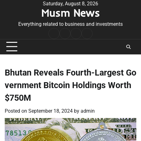
Skip
Saturday, August 8, 2026
Musm News
to
content
Everything related to business and investments
Home
Terms
Privacy
Contact
&
Policy
Us
Conditions
Bhutan Reveals Fourth-Largest Go
vernment Bitcoin Holdings Worth
$750M
Posted on
September 18, 2024
by
admin