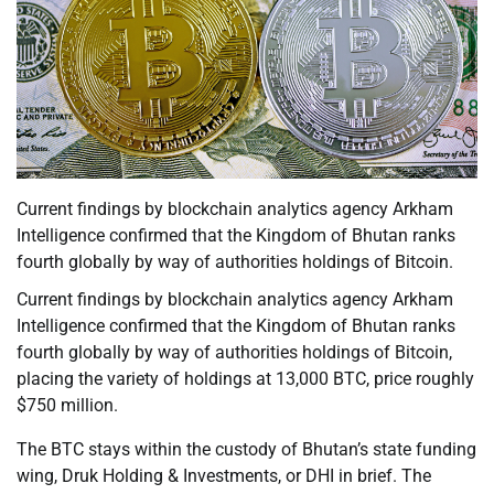
Current findings by blockchain analytics agency Arkham
Intelligence confirmed that the Kingdom of Bhutan ranks
fourth globally by way of authorities holdings of Bitcoin.
Current findings by blockchain analytics agency Arkham
Intelligence confirmed that the Kingdom of Bhutan ranks
fourth globally by way of authorities holdings of Bitcoin,
placing the variety of holdings at 13,000 BTC, price roughly
$750 million.
The BTC stays within the custody of Bhutan’s state funding
wing, Druk Holding & Investments, or DHI in brief. The