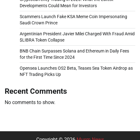
Developments Could Mean for Investors
Scammers Launch Fake KSA Meme Coin Impersonating
Saudi Crown Prince
Argentinian President Javier Milei Charged With Fraud Amid
$LIBRA Token Collapse
BNB Chain Surpasses Solana and Ethereum in Daily Fees
for the First Time Since 2024
Opensea Launches OS2 Beta, Teases Sea Token Airdrop as
NFT Trading Picks Up
Recent Comments
No comments to show.
Copyright © 2026
Musm News