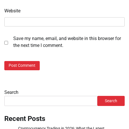
Website
Save my name, email, and website in this browser for
the next time I comment.
Search
Search
Recent Posts
Cryptocurrency Trading in 2026: What the Latest