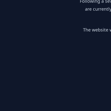
Following a se
are currentl
The website w