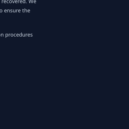
y recovered. We
to ensure the
ion procedures