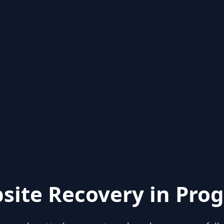
site Recovery in Prog