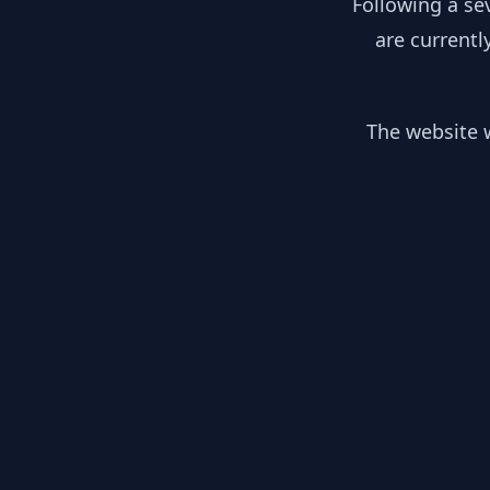
Following a se
are currentl
The website w