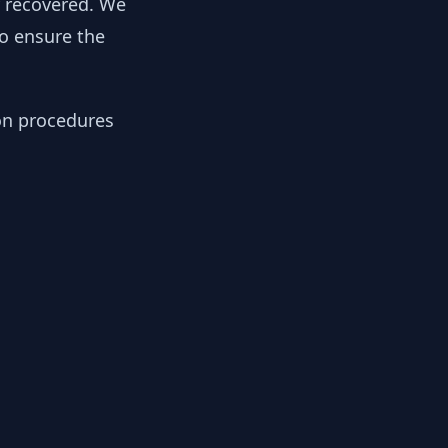
y recovered. We
to ensure the
ion procedures