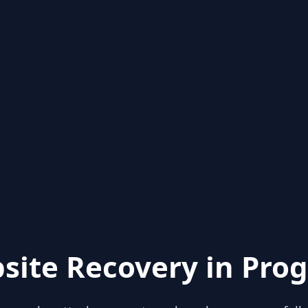
site Recovery in Prog