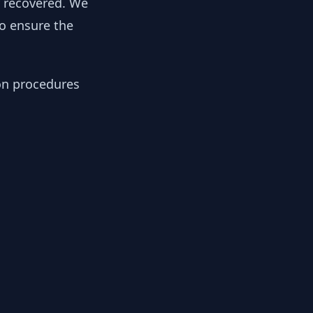
y recovered. We
to ensure the
ion procedures