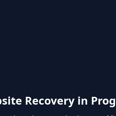
site Recovery in Prog