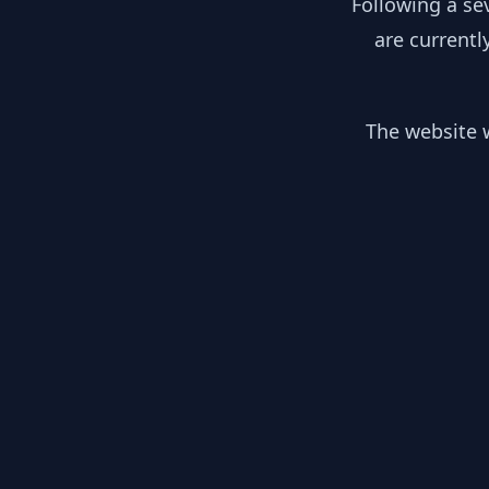
Following a se
are currentl
The website w