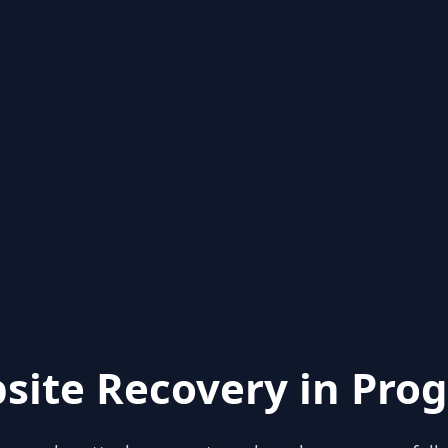
site Recovery in Prog