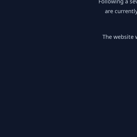
Following a se
are currentl
The website w