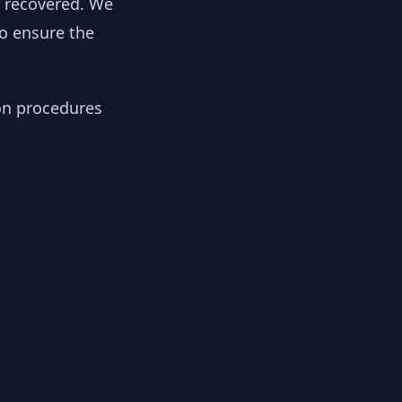
y recovered. We
to ensure the
ion procedures