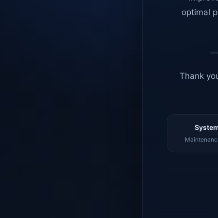
optimal p
Thank you
System
Maintenance