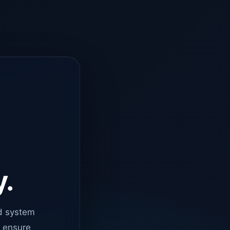
y.
d system
o ensure