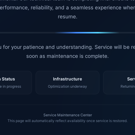
erformance, reliability, and a seamless experience whe
resume.
 for your patience and understanding. Service will be r
soon as maintenance is complete.
 Status
Infrastructure
Ser
 in progress
Optimization underway
Returnin
Service Maintenance Center
This page will automatically reflect availability once service is restored.