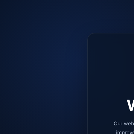
W
Our web
improve