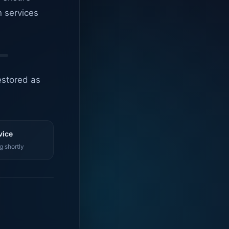
n services
estored as
vice
g shortly