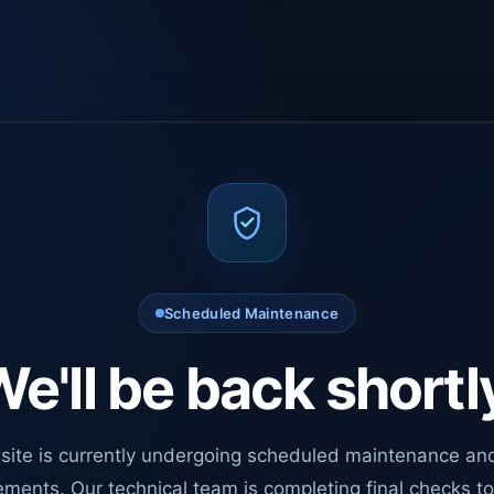
Scheduled Maintenance
e'll be back shortl
site is currently undergoing scheduled maintenance an
ments. Our technical team is completing final checks t