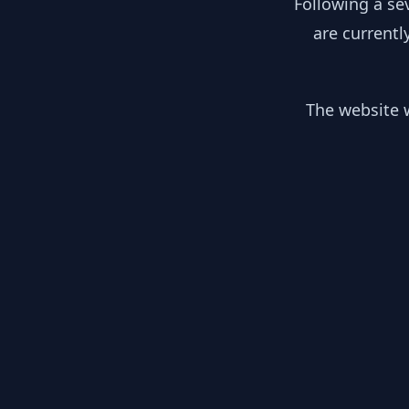
Following a se
are currentl
The website w