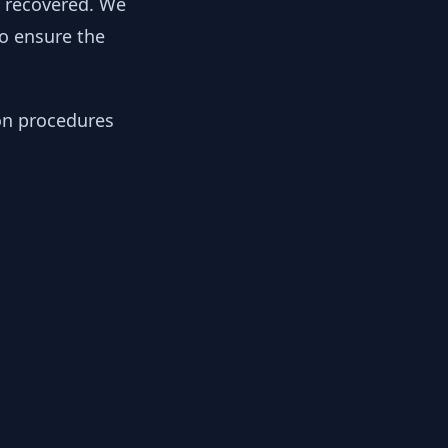
y recovered. We
to ensure the
ion procedures