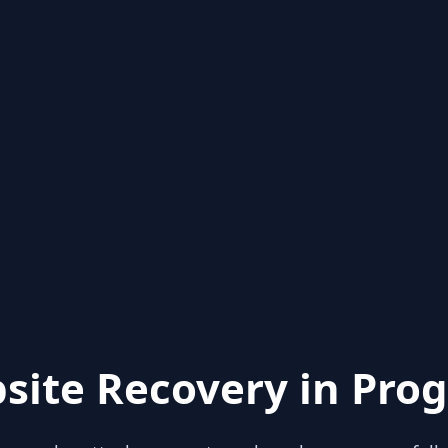
site Recovery in Prog