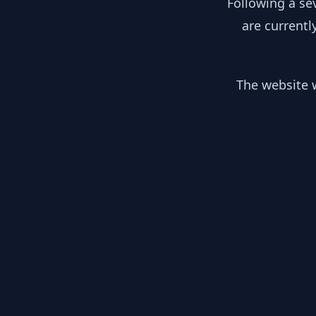
Following a se
are currentl
The website w