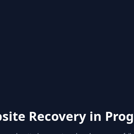
site Recovery in Prog