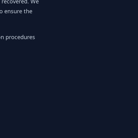
y recovered. We
to ensure the
ion procedures