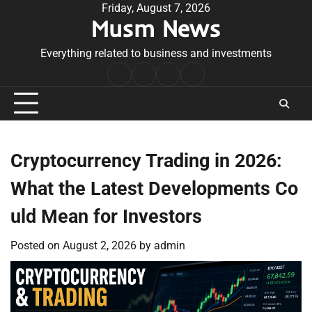
Skip
Friday, August 7, 2026
Musm News
to
content
Everything related to business and investments
Home
Terms
Privacy
Contact
&
Policy
Us
Conditions
Cryptocurrency Trading in 2026:
What the Latest Developments Co
uld Mean for Investors
Posted on
August 2, 2026
by
admin