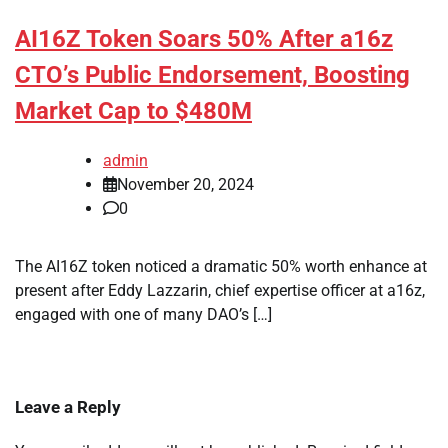
AI16Z Token Soars 50% After a16z
CTO’s Public Endorsement, Boosting
Market Cap to $480M
admin
November 20, 2024
0
The AI16Z token noticed a dramatic 50% worth enhance at
present after Eddy Lazzarin, chief expertise officer at a16z,
engaged with one of many DAO’s […]
Leave a Reply