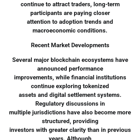
continue to attract traders, long-term
participants are paying closer
attention to adoption trends and
macroeconomic conditions.
Recent Market Developments
Several major blockchain ecosystems have
announced performance
improvements, while financial institutions
continue exploring tokenized
assets and digital settlement systems.
Regulatory discussions in
multiple jurisdictions have also become more
structured, providing
investors with greater clarity than in previous
years. Although