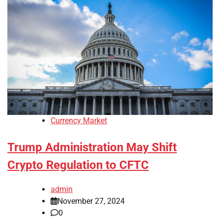
Currency Market
Trump Administration May Shift
Crypto Regulation to CFTC
admin
November 27, 2024
0