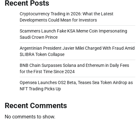
Recent Posts
Cryptocurrency Trading in 2026: What the Latest
Developments Could Mean for Investors
Scammers Launch Fake KSA Meme Coin Impersonating
Saudi Crown Prince
Argentinian President Javier Milei Charged With Fraud Amid
$LIBRA Token Collapse
BNB Chain Surpasses Solana and Ethereum in Daily Fees
for the First Time Since 2024
Opensea Launches OS2 Beta, Teases Sea Token Airdrop as
NFT Trading Picks Up
Recent Comments
No comments to show.