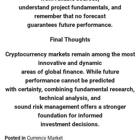
understand project fundamentals, and
remember that no forecast
guarantees future performance.
Final Thoughts
Cryptocurrency markets remain among the most
innovative and dynamic
areas of global finance. While future
performance cannot be predicted
with certainty, combining fundamental research,
technical analysis, and
sound risk management offers a stronger
foundation for informed
investment decisions.
Posted in
Currency Market