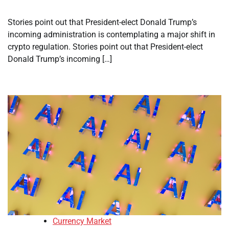
Stories point out that President-elect Donald Trump’s
incoming administration is contemplating a major shift in
crypto regulation. Stories point out that President-elect
Donald Trump’s incoming […]
Currency Market