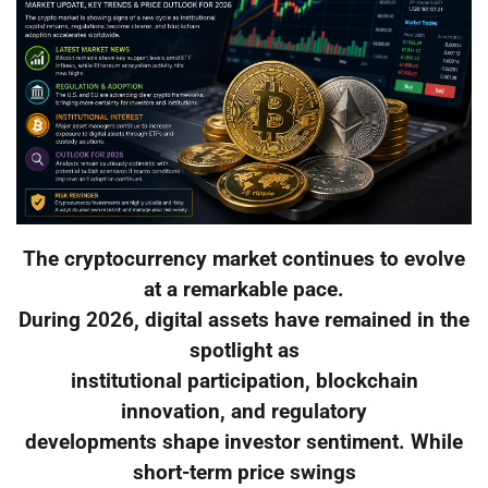
The cryptocurrency market continues to evolve
at a remarkable pace.
During 2026, digital assets have remained in the
spotlight as
institutional participation, blockchain
innovation, and regulatory
developments shape investor sentiment. While
short-term price swings