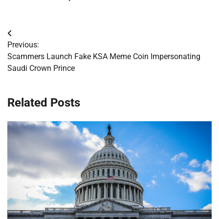
Post
Previous:
navigation
Scammers Launch Fake KSA Meme Coin Impersonating
Saudi Crown Prince
Related Posts