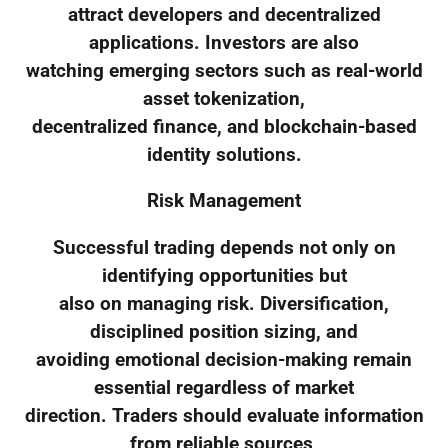
attract developers and decentralized
applications. Investors are also
watching emerging sectors such as real-world
asset tokenization,
decentralized finance, and blockchain-based
identity solutions.
Risk Management
Successful trading depends not only on
identifying opportunities but
also on managing risk. Diversification,
disciplined position sizing, and
avoiding emotional decision-making remain
essential regardless of market
direction. Traders should evaluate information
from reliable sources,