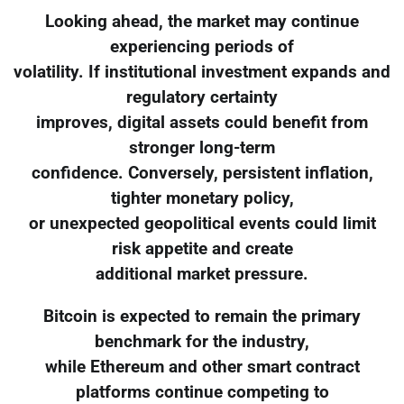
Looking ahead, the market may continue
experiencing periods of
volatility. If institutional investment expands and
regulatory certainty
improves, digital assets could benefit from
stronger long-term
confidence. Conversely, persistent inflation,
tighter monetary policy,
or unexpected geopolitical events could limit
risk appetite and create
additional market pressure.
Bitcoin is expected to remain the primary
benchmark for the industry,
while Ethereum and other smart contract
platforms continue competing to