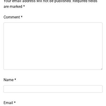
Your email address will not be published.
Required fields
are marked
*
Comment
*
Name
*
Email
*