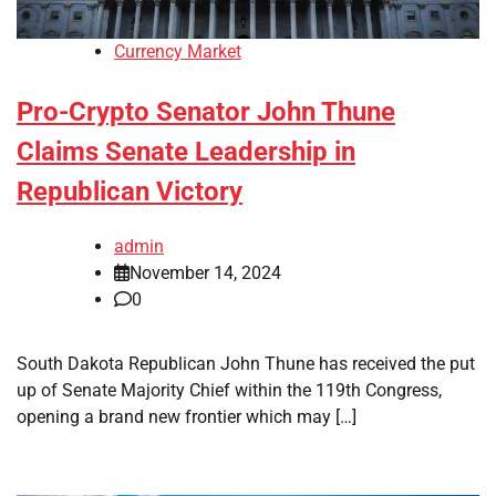
Currency Market
Pro-Crypto Senator John Thune
Claims Senate Leadership in
Republican Victory
admin
November 14, 2024
0
South Dakota Republican John Thune has received the put
up of Senate Majority Chief within the 119th Congress,
opening a brand new frontier which may […]