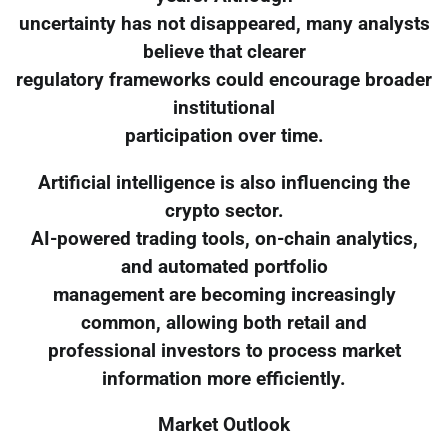
uncertainty has not disappeared, many analysts
believe that clearer
regulatory frameworks could encourage broader
institutional
participation over time.
Artificial intelligence is also influencing the
crypto sector.
AI-powered trading tools, on-chain analytics,
and automated portfolio
management are becoming increasingly
common, allowing both retail and
professional investors to process market
information more efficiently.
Market Outlook