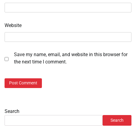
Website
Save my name, email, and website in this browser for
the next time I comment.
Search
Search