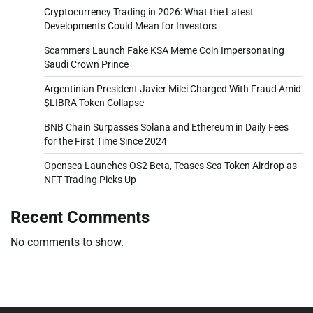
Cryptocurrency Trading in 2026: What the Latest
Developments Could Mean for Investors
Scammers Launch Fake KSA Meme Coin Impersonating
Saudi Crown Prince
Argentinian President Javier Milei Charged With Fraud Amid
$LIBRA Token Collapse
BNB Chain Surpasses Solana and Ethereum in Daily Fees
for the First Time Since 2024
Opensea Launches OS2 Beta, Teases Sea Token Airdrop as
NFT Trading Picks Up
Recent Comments
No comments to show.