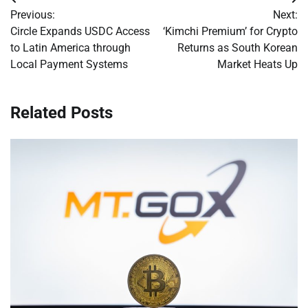
Post
Previous:
Next:
navigation
Circle Expands USDC Access
‘Kimchi Premium’ for Crypto
to Latin America through
Returns as South Korean
Local Payment Systems
Market Heats Up
Related Posts