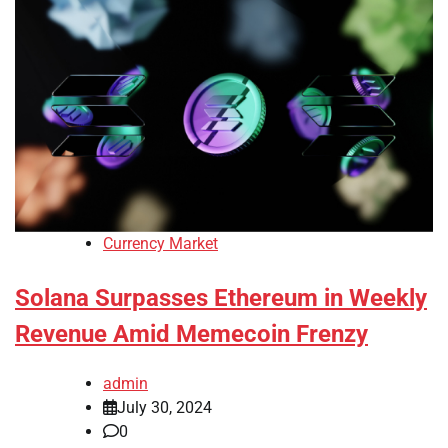
Currency Market
Solana Surpasses Ethereum in Weekly
Revenue Amid Memecoin Frenzy
admin
July 30, 2024
0