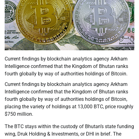
Current findings by blockchain analytics agency Arkham
Intelligence confirmed that the Kingdom of Bhutan ranks
fourth globally by way of authorities holdings of Bitcoin.
Current findings by blockchain analytics agency Arkham
Intelligence confirmed that the Kingdom of Bhutan ranks
fourth globally by way of authorities holdings of Bitcoin,
placing the variety of holdings at 13,000 BTC, price roughly
$750 million.
The BTC stays within the custody of Bhutan’s state funding
wing, Druk Holding & Investments, or DHI in brief. The