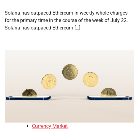
Solana has outpaced Ethereum in weekly whole charges
for the primary time in the course of the week of July 22.
Solana has outpaced Ethereum […]
Currency Market