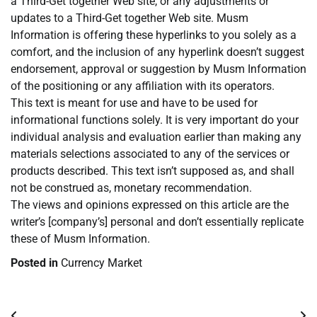
a Third-Get together Web site, or any adjustments or
updates to a Third-Get together Web site. Musm
Information is offering these hyperlinks to you solely as a
comfort, and the inclusion of any hyperlink doesn’t suggest
endorsement, approval or suggestion by Musm Information
of the positioning or any affiliation with its operators.
This text is meant for use and have to be used for
informational functions solely. It is very important do your
individual analysis and evaluation earlier than making any
materials selections associated to any of the services or
products described. This text isn’t supposed as, and shall
not be construed as, monetary recommendation.
The views and opinions expressed on this article are the
writer’s [company’s] personal and don’t essentially replicate
these of Musm Information.
Posted in
Currency Market