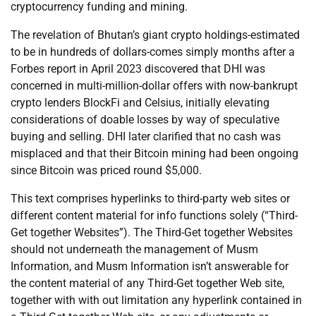
cryptocurrency funding and mining.
The revelation of Bhutan’s giant crypto holdings-estimated
to be in hundreds of dollars-comes simply months after a
Forbes report in April 2023 discovered that DHI was
concerned in multi-million-dollar offers with now-bankrupt
crypto lenders BlockFi and Celsius, initially elevating
considerations of doable losses by way of speculative
buying and selling. DHI later clarified that no cash was
misplaced and that their Bitcoin mining had been ongoing
since Bitcoin was priced round $5,000.
This text comprises hyperlinks to third-party web sites or
different content material for info functions solely (“Third-
Get together Websites”). The Third-Get together Websites
should not underneath the management of Musm
Information, and Musm Information isn’t answerable for
the content material of any Third-Get together Web site,
together with with out limitation any hyperlink contained in