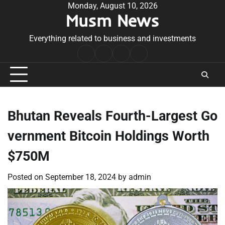
Skip
Monday, August 10, 2026
Musm News
to
content
Everything related to business and investments
Home
Terms
Privacy
Contact
&
Policy
Us
Conditions
Bhutan Reveals Fourth-Largest Go
vernment Bitcoin Holdings Worth
$750M
Posted on
September 18, 2024
by
admin