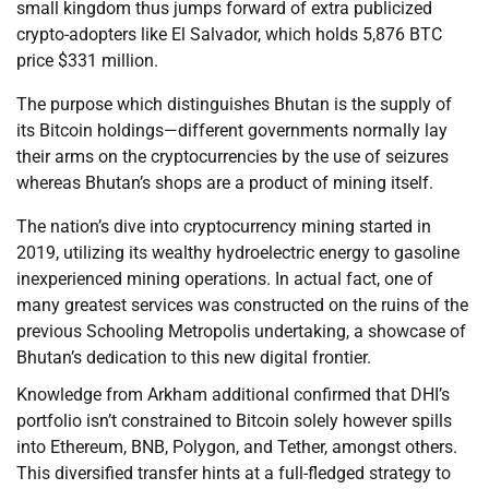
small kingdom thus jumps forward of extra publicized
crypto-adopters like El Salvador, which holds 5,876 BTC
price $331 million.
The purpose which distinguishes Bhutan is the supply of
its Bitcoin holdings—different governments normally lay
their arms on the cryptocurrencies by the use of seizures
whereas Bhutan’s shops are a product of mining itself.
The nation’s dive into cryptocurrency mining started in
2019, utilizing its wealthy hydroelectric energy to gasoline
inexperienced mining operations. In actual fact, one of
many greatest services was constructed on the ruins of the
previous Schooling Metropolis undertaking, a showcase of
Bhutan’s dedication to this new digital frontier.
Knowledge from Arkham additional confirmed that DHI’s
portfolio isn’t constrained to Bitcoin solely however spills
into Ethereum, BNB, Polygon, and Tether, amongst others.
This diversified transfer hints at a full-fledged strategy to