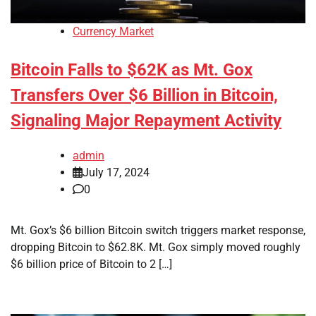
Currency Market
Bitcoin Falls to $62K as Mt. Gox
Transfers Over $6 Billion in Bitcoin,
Signaling Major Repayment Activity
admin
July 17, 2024
0
Mt. Gox’s $6 billion Bitcoin switch triggers market response,
dropping Bitcoin to $62.8K. Mt. Gox simply moved roughly
$6 billion price of Bitcoin to 2 […]