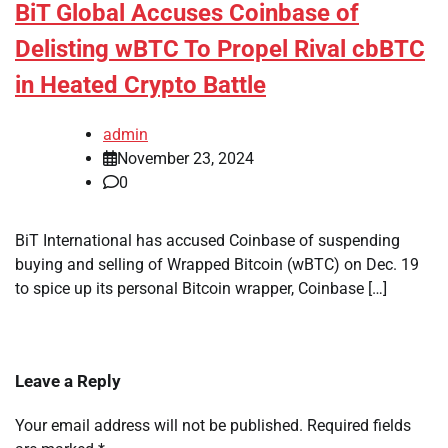
BiT Global Accuses Coinbase of
Delisting wBTC To Propel Rival cbBTC
in Heated Crypto Battle
admin
November 23, 2024
0
BiT International has accused Coinbase of suspending
buying and selling of Wrapped Bitcoin (wBTC) on Dec. 19
to spice up its personal Bitcoin wrapper, Coinbase […]
Leave a Reply
Your email address will not be published.
Required fields