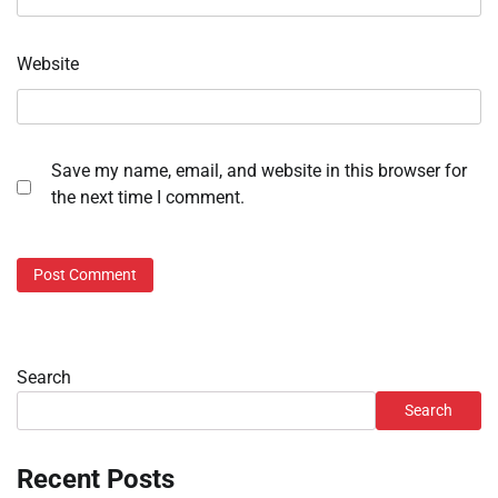
Website
Save my name, email, and website in this browser for
the next time I comment.
Search
Search
Recent Posts