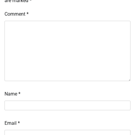
are marked
*
Comment
*
Name
*
Email
*