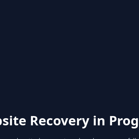
site Recovery in Prog