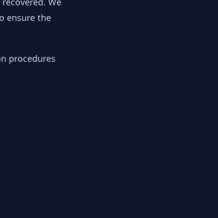
y recovered. We
to ensure the
ion procedures