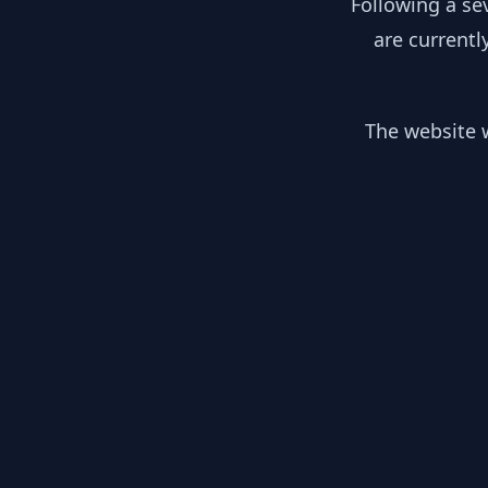
Following a se
are currentl
The website w