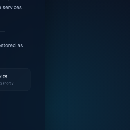
n services
estored as
vice
g shortly