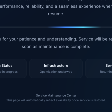
erformance, reliability, and a seamless experience whe
resume.
 for your patience and understanding. Service will be r
soon as maintenance is complete.
 Status
Infrastructure
Ser
 in progress
Optimization underway
Returnin
Service Maintenance Center
This page will automatically reflect availability once service is restored.