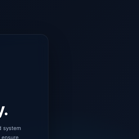
y.
d system
o ensure