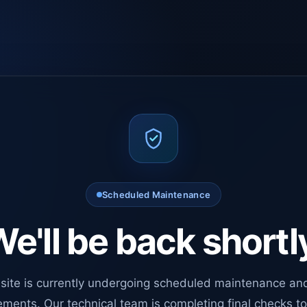
Scheduled Maintenance
e'll be back shortl
site is currently undergoing scheduled maintenance an
ments. Our technical team is completing final checks t