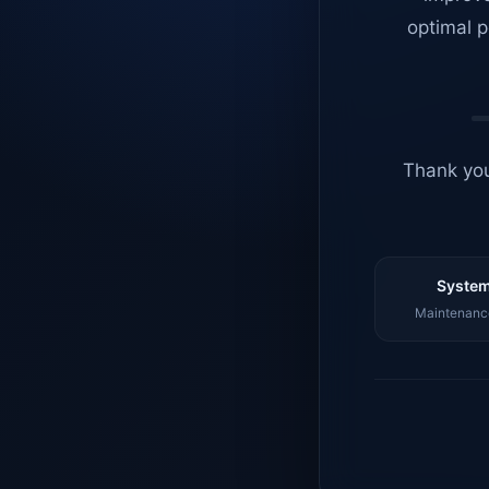
optimal p
Thank you
System
Maintenance