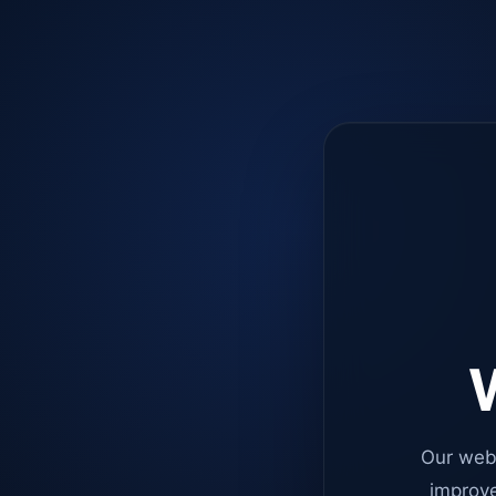
W
Our web
improve