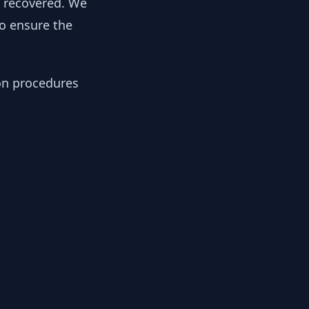
y recovered. We
to ensure the
ion procedures