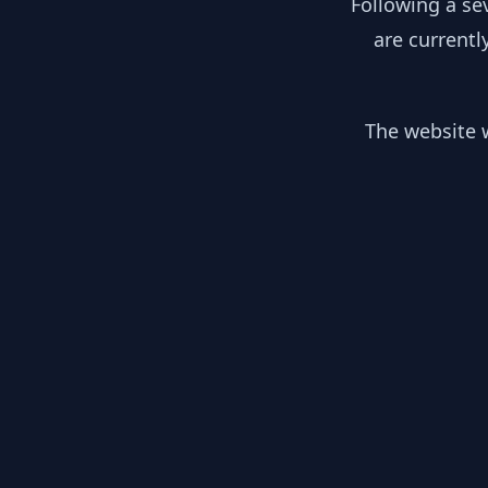
Following a se
are currentl
The website w