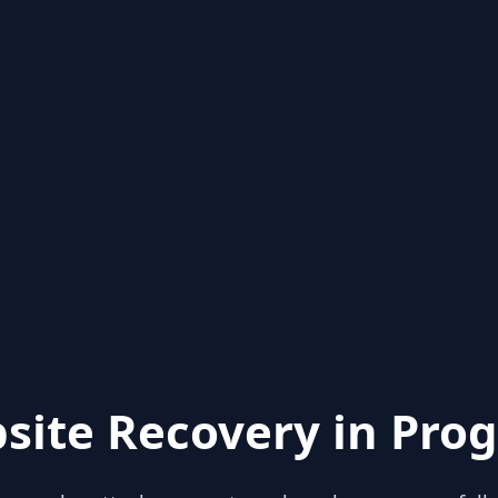
site Recovery in Prog