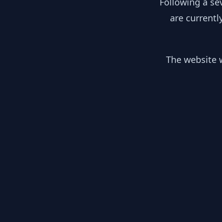
Following a se
are currentl
The website w