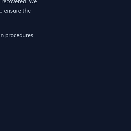
y recovered. We
to ensure the
ion procedures