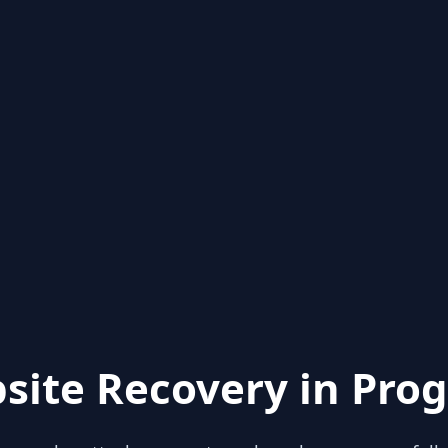
site Recovery in Prog