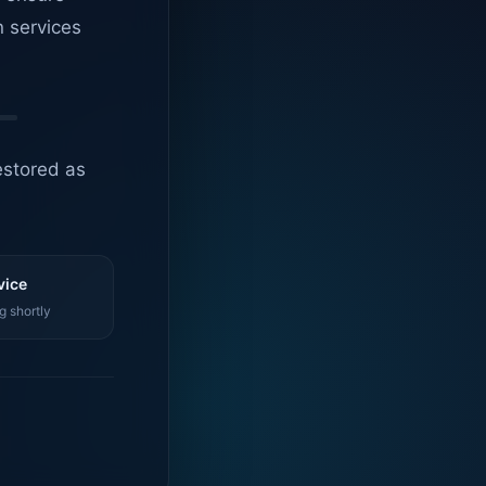
n services
estored as
vice
g shortly