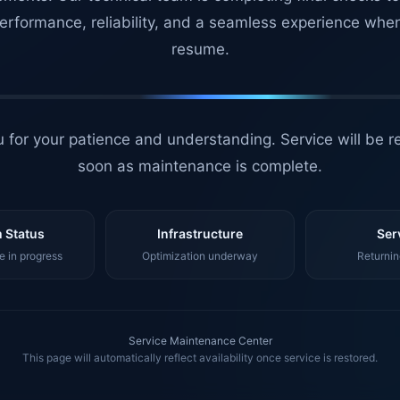
erformance, reliability, and a seamless experience whe
resume.
 for your patience and understanding. Service will be r
soon as maintenance is complete.
 Status
Infrastructure
Ser
 in progress
Optimization underway
Returnin
Service Maintenance Center
This page will automatically reflect availability once service is restored.