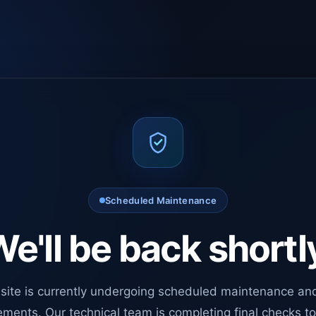
Scheduled Maintenance
e'll be back shortl
site is currently undergoing scheduled maintenance an
ments. Our technical team is completing final checks t