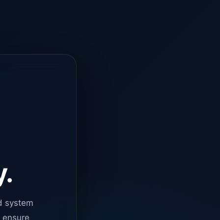
y.
d system
o ensure