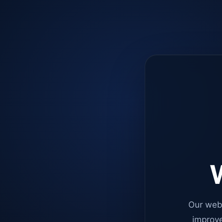
W
Our web
improve