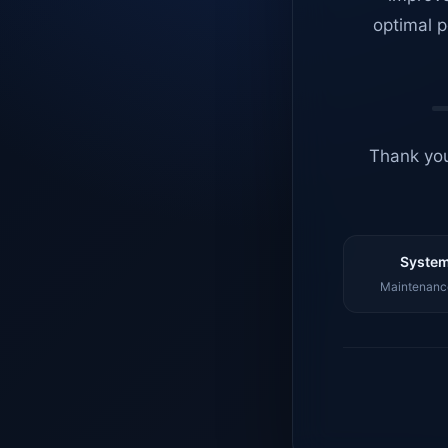
optimal p
Thank you
System
Maintenance