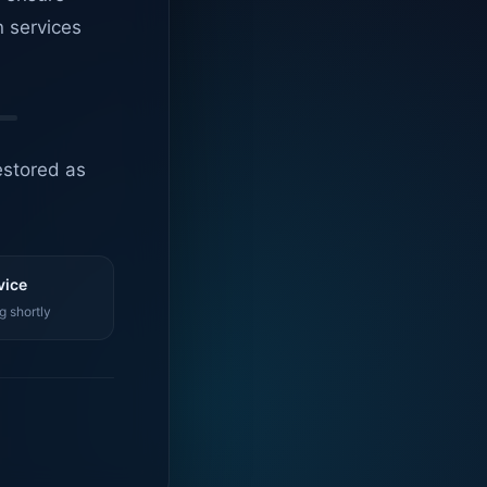
n services
estored as
vice
g shortly