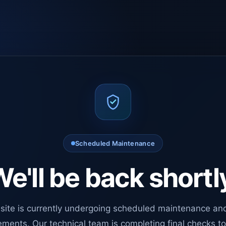
Scheduled Maintenance
e'll be back shortl
site is currently undergoing scheduled maintenance an
ments. Our technical team is completing final checks t