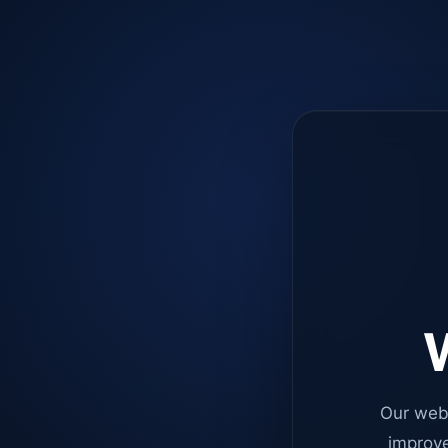
W
Our web
improve