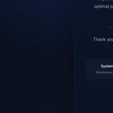
optimal p
Thank you
System
Maintenance