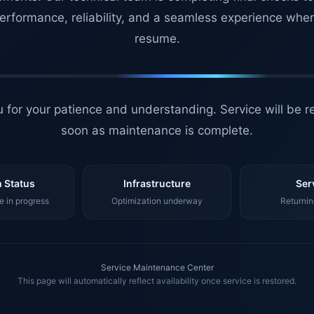
erformance, reliability, and a seamless experience whe
resume.
 for your patience and understanding. Service will be r
soon as maintenance is complete.
 Status
Infrastructure
Ser
 in progress
Optimization underway
Returnin
Service Maintenance Center
This page will automatically reflect availability once service is restored.