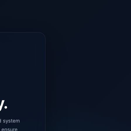
y.
d system
o ensure