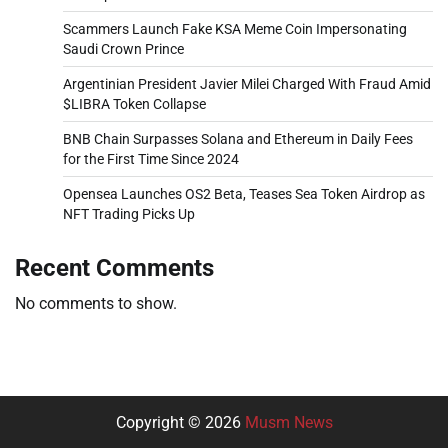
Scammers Launch Fake KSA Meme Coin Impersonating
Saudi Crown Prince
Argentinian President Javier Milei Charged With Fraud Amid
$LIBRA Token Collapse
BNB Chain Surpasses Solana and Ethereum in Daily Fees
for the First Time Since 2024
Opensea Launches OS2 Beta, Teases Sea Token Airdrop as
NFT Trading Picks Up
Recent Comments
No comments to show.
Copyright © 2026
Musm News