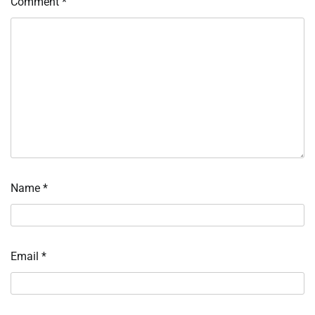
Comment
*
Name
*
Email
*