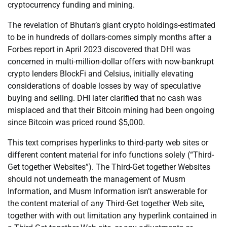
cryptocurrency funding and mining.
The revelation of Bhutan’s giant crypto holdings-estimated
to be in hundreds of dollars-comes simply months after a
Forbes report in April 2023 discovered that DHI was
concerned in multi-million-dollar offers with now-bankrupt
crypto lenders BlockFi and Celsius, initially elevating
considerations of doable losses by way of speculative
buying and selling. DHI later clarified that no cash was
misplaced and that their Bitcoin mining had been ongoing
since Bitcoin was priced round $5,000.
This text comprises hyperlinks to third-party web sites or
different content material for info functions solely (“Third-
Get together Websites”). The Third-Get together Websites
should not underneath the management of Musm
Information, and Musm Information isn’t answerable for
the content material of any Third-Get together Web site,
together with with out limitation any hyperlink contained in