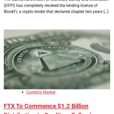
(DFPI) has completely revoked the lending license of
BlockFi, a crypto lender that declared chapter two years […]
Currency Market
FTX To Commence $1.2 Billion