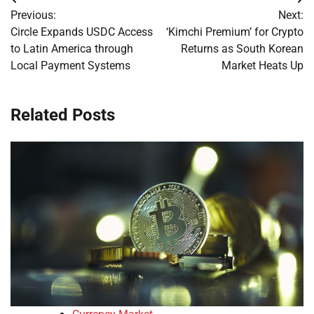
Post
Previous:
Next:
navigation
Circle Expands USDC Access
‘Kimchi Premium’ for Crypto
to Latin America through
Returns as South Korean
Local Payment Systems
Market Heats Up
Related Posts