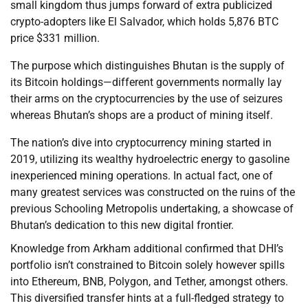
small kingdom thus jumps forward of extra publicized
crypto-adopters like El Salvador, which holds 5,876 BTC
price $331 million.
The purpose which distinguishes Bhutan is the supply of
its Bitcoin holdings—different governments normally lay
their arms on the cryptocurrencies by the use of seizures
whereas Bhutan’s shops are a product of mining itself.
The nation’s dive into cryptocurrency mining started in
2019, utilizing its wealthy hydroelectric energy to gasoline
inexperienced mining operations. In actual fact, one of
many greatest services was constructed on the ruins of the
previous Schooling Metropolis undertaking, a showcase of
Bhutan’s dedication to this new digital frontier.
Knowledge from Arkham additional confirmed that DHI’s
portfolio isn’t constrained to Bitcoin solely however spills
into Ethereum, BNB, Polygon, and Tether, amongst others.
This diversified transfer hints at a full-fledged strategy to