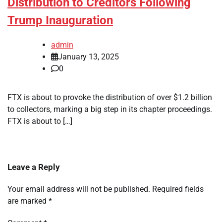
Distribution to Creditors Following
Trump Inauguration
admin
January 13, 2025
0
FTX is about to provoke the distribution of over $1.2 billion
to collectors, marking a big step in its chapter proceedings.
FTX is about to […]
Leave a Reply
Your email address will not be published.
Required fields
are marked
*