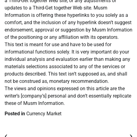
a Third-Get together Web site, or any adjustments or
updates to a Third-Get together Web site. Musm
Information is offering these hyperlinks to you solely as a
comfort, and the inclusion of any hyperlink doesn’t suggest
endorsement, approval or suggestion by Musm Information
of the positioning or any affiliation with its operators.
This text is meant for use and have to be used for
informational functions solely. It is very important do your
individual analysis and evaluation earlier than making any
materials selections associated to any of the services or
products described. This text isn’t supposed as, and shall
not be construed as, monetary recommendation.
The views and opinions expressed on this article are the
writer’s [company’s] personal and don’t essentially replicate
these of Musm Information.
Posted in
Currency Market