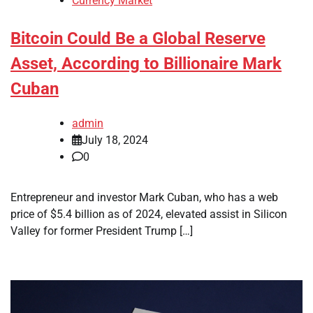
Currency Market
Bitcoin Could Be a Global Reserve
Asset, According to Billionaire Mark
Cuban
admin
July 18, 2024
0
Entrepreneur and investor Mark Cuban, who has a web
price of $5.4 billion as of 2024, elevated assist in Silicon
Valley for former President Trump […]