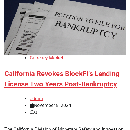
Currency Market
California Revokes BlockFi’s Lending
License Two Years Post-Bankruptcy
admin
November 8, 2024
0
The California Division of Monetary Safety and Innovation