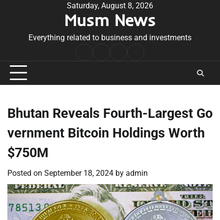
Skip
Saturday, August 8, 2026
Musm News
to
content
Everything related to business and investments
Home
Terms
Privacy
Contact
&
Policy
Us
Conditions
Bhutan Reveals Fourth-Largest Go
vernment Bitcoin Holdings Worth
$750M
Posted on
September 18, 2024
by
admin