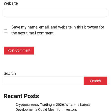
Website
Save my name, email, and website in this browser for
the next time I comment.
Search
Search
Recent Posts
Cryptocurrency Trading in 2026: What the Latest
Developments Could Mean for Investors