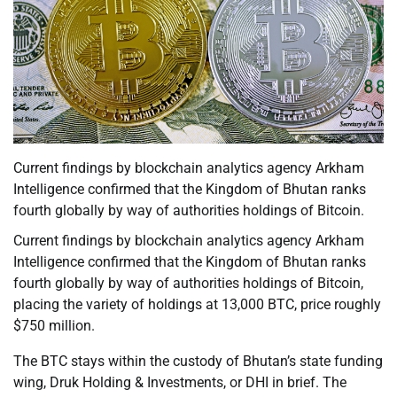
Current findings by blockchain analytics agency Arkham
Intelligence confirmed that the Kingdom of Bhutan ranks
fourth globally by way of authorities holdings of Bitcoin.
Current findings by blockchain analytics agency Arkham
Intelligence confirmed that the Kingdom of Bhutan ranks
fourth globally by way of authorities holdings of Bitcoin,
placing the variety of holdings at 13,000 BTC, price roughly
$750 million.
The BTC stays within the custody of Bhutan’s state funding
wing, Druk Holding & Investments, or DHI in brief. The