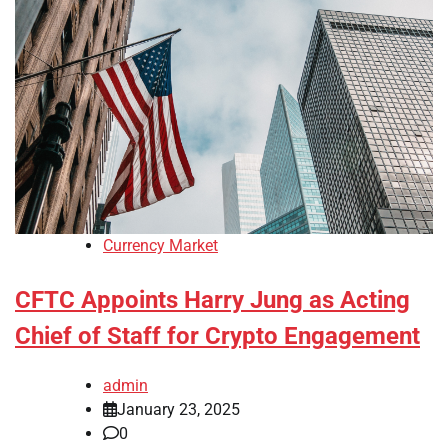
Currency Market
CFTC Appoints Harry Jung as Acting
Chief of Staff for Crypto Engagement
admin
January 23, 2025
0