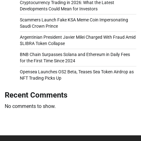
Cryptocurrency Trading in 2026: What the Latest
Developments Could Mean for Investors
Scammers Launch Fake KSA Meme Coin Impersonating
Saudi Crown Prince
Argentinian President Javier Milei Charged With Fraud Amid
$LIBRA Token Collapse
BNB Chain Surpasses Solana and Ethereum in Daily Fees
for the First Time Since 2024
Opensea Launches OS2 Beta, Teases Sea Token Airdrop as
NFT Trading Picks Up
Recent Comments
No comments to show.