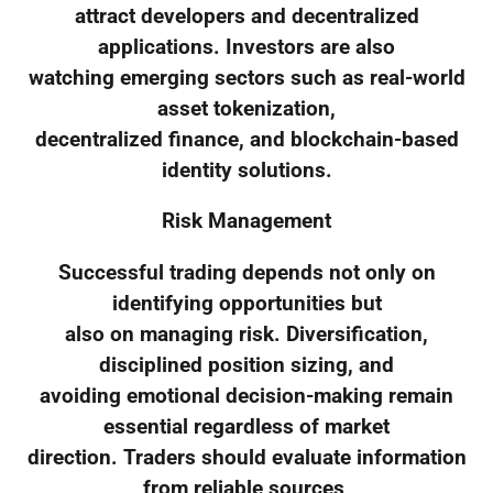
attract developers and decentralized
applications. Investors are also
watching emerging sectors such as real-world
asset tokenization,
decentralized finance, and blockchain-based
identity solutions.
Risk Management
Successful trading depends not only on
identifying opportunities but
also on managing risk. Diversification,
disciplined position sizing, and
avoiding emotional decision-making remain
essential regardless of market
direction. Traders should evaluate information
from reliable sources,