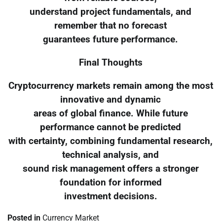
understand project fundamentals, and
remember that no forecast
guarantees future performance.
Final Thoughts
Cryptocurrency markets remain among the most
innovative and dynamic
areas of global finance. While future
performance cannot be predicted
with certainty, combining fundamental research,
technical analysis, and
sound risk management offers a stronger
foundation for informed
investment decisions.
Posted in
Currency Market