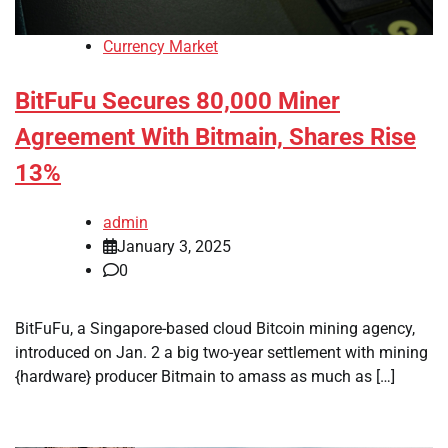
Currency Market
BitFuFu Secures 80,000 Miner
Agreement With Bitmain, Shares Rise
13%
admin
January 3, 2025
0
BitFuFu, a Singapore-based cloud Bitcoin mining agency,
introduced on Jan. 2 a big two-year settlement with mining
{hardware} producer Bitmain to amass as much as […]