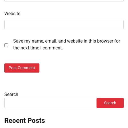
Website
Save my name, email, and website in this browser for
the next time I comment.
Search
Search
Recent Posts