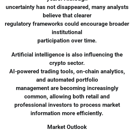
uncertainty has not disappeared, many analysts
believe that clearer
regulatory frameworks could encourage broader
institutional
participation over time.
Artificial intelligence is also influencing the
crypto sector.
AI-powered trading tools, on-chain analytics,
and automated portfolio
management are becoming increasingly
common, allowing both retail and
professional investors to process market
information more efficiently.
Market Outlook