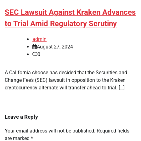
SEC Lawsuit Against Kraken Advances
to Trial Amid Regulatory Scrutiny
admin
August 27, 2024
0
A California choose has decided that the Securities and
Change Fee’s (SEC) lawsuit in opposition to the Kraken
cryptocurrency alternate will transfer ahead to trial. […]
Leave a Reply
Your email address will not be published.
Required fields
are marked
*