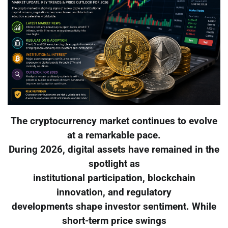
The cryptocurrency market continues to evolve
at a remarkable pace.
During 2026, digital assets have remained in the
spotlight as
institutional participation, blockchain
innovation, and regulatory
developments shape investor sentiment. While
short-term price swings