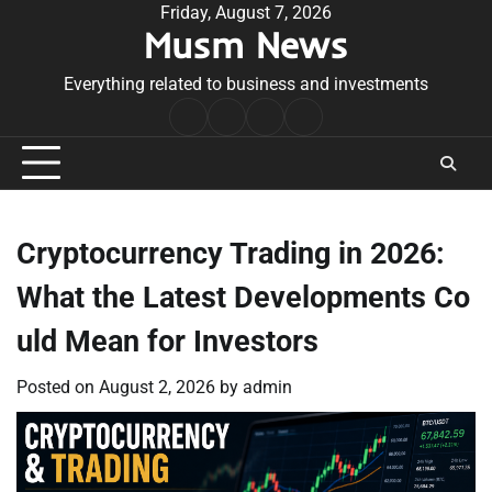
Skip
Friday, August 7, 2026
Musm News
to
content
Everything related to business and investments
Home
Terms
Privacy
Contact
&
Policy
Us
Conditions
Cryptocurrency Trading in 2026:
What the Latest Developments Co
uld Mean for Investors
Posted on
August 2, 2026
by
admin