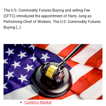
The U.S. Commodity Futures Buying and selling Fee
(CFTC) introduced the appointment of Harry Jung as
Performing Chief of Workers. The U.S. Commodity Futures
Buying […]
Currency Market