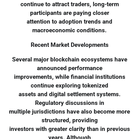
continue to attract traders, long-term
participants are paying closer
attention to adoption trends and
macroeconomic conditions.
Recent Market Developments
Several major blockchain ecosystems have
announced performance
improvements, while financial institutions
continue exploring tokenized
assets and digital settlement systems.
Regulatory discussions in
multiple jurisdictions have also become more
structured, providing
investors with greater clarity than in previous
years. Although