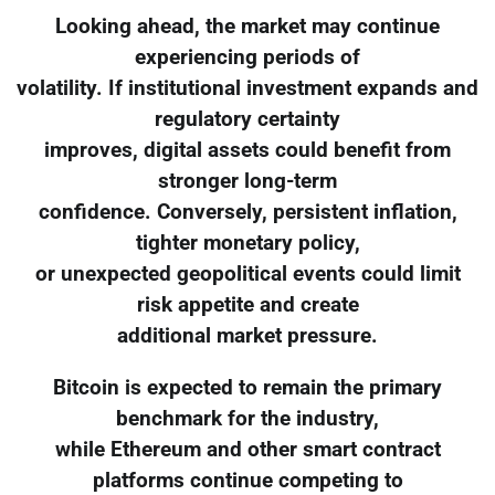
Looking ahead, the market may continue
experiencing periods of
volatility. If institutional investment expands and
regulatory certainty
improves, digital assets could benefit from
stronger long-term
confidence. Conversely, persistent inflation,
tighter monetary policy,
or unexpected geopolitical events could limit
risk appetite and create
additional market pressure.
Bitcoin is expected to remain the primary
benchmark for the industry,
while Ethereum and other smart contract
platforms continue competing to