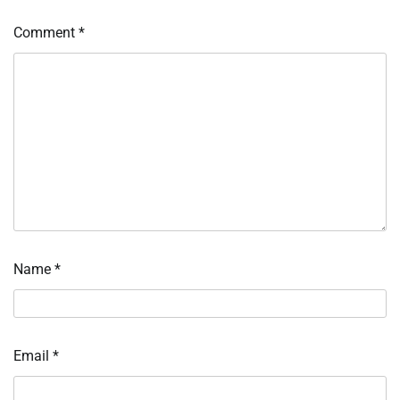
Comment
*
Name
*
Email
*