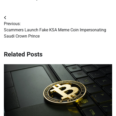
Post
Previous:
navigation
Scammers Launch Fake KSA Meme Coin Impersonating
Saudi Crown Prince
Related Posts