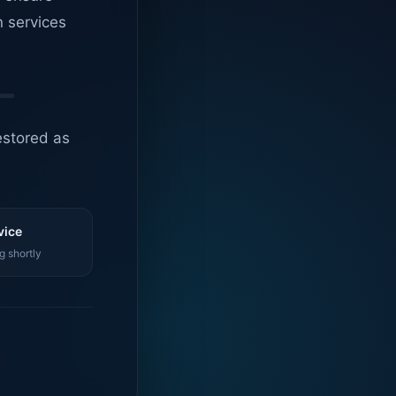
n services
estored as
vice
g shortly