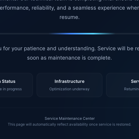
erformance, reliability, and a seamless experience whe
resume.
 for your patience and understanding. Service will be r
soon as maintenance is complete.
 Status
Infrastructure
Ser
 in progress
Optimization underway
Returnin
Service Maintenance Center
This page will automatically reflect availability once service is restored.