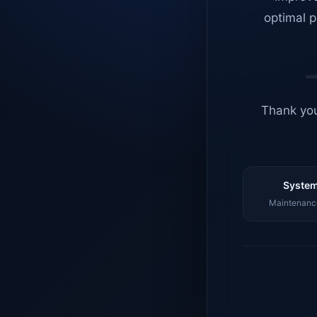
optimal p
Thank you
System
Maintenance