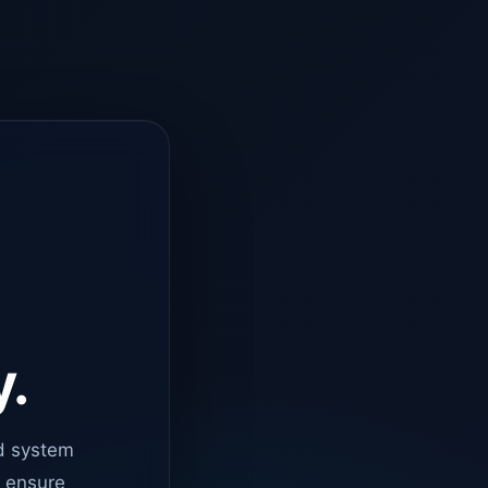
y.
d system
o ensure