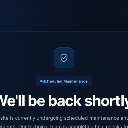
Scheduled Maintenance
e'll be back shortl
site is currently undergoing scheduled maintenance an
ments. Our technical team is completing final checks t