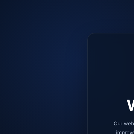
W
Our web
improve