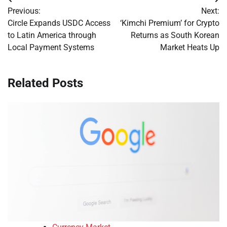
Post
Previous:
Next:
navigation
Circle Expands USDC Access
‘Kimchi Premium’ for Crypto
to Latin America through
Returns as South Korean
Local Payment Systems
Market Heats Up
Related Posts