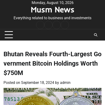
Skip
Monday, August 10, 2026
Musm News
to
content
Everything related to business and investments
Home
Terms
Privacy
Contact
&
Policy
Us
Conditions
Bhutan Reveals Fourth-Largest Go
vernment Bitcoin Holdings Worth
$750M
Posted on
September 18, 2024
by
admin