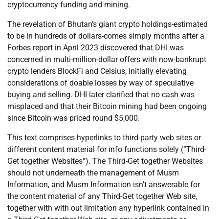
cryptocurrency funding and mining.
The revelation of Bhutan’s giant crypto holdings-estimated
to be in hundreds of dollars-comes simply months after a
Forbes report in April 2023 discovered that DHI was
concerned in multi-million-dollar offers with now-bankrupt
crypto lenders BlockFi and Celsius, initially elevating
considerations of doable losses by way of speculative
buying and selling. DHI later clarified that no cash was
misplaced and that their Bitcoin mining had been ongoing
since Bitcoin was priced round $5,000.
This text comprises hyperlinks to third-party web sites or
different content material for info functions solely (“Third-
Get together Websites”). The Third-Get together Websites
should not underneath the management of Musm
Information, and Musm Information isn’t answerable for
the content material of any Third-Get together Web site,
together with with out limitation any hyperlink contained in