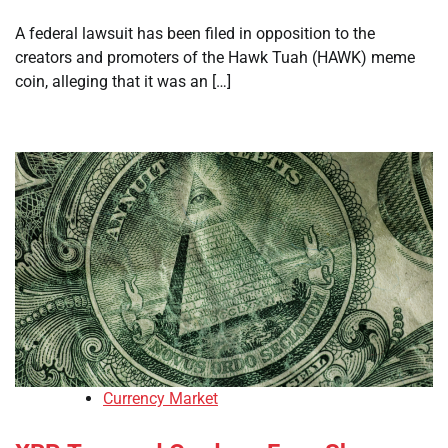
A federal lawsuit has been filed in opposition to the
creators and promoters of the Hawk Tuah (HAWK) meme
coin, alleging that it was an […]
Currency Market