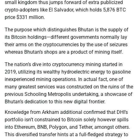
small kingdom thus jumps forward of extra publicized
crypto-adopters like El Salvador, which holds 5,876 BTC
price $331 million.
The purpose which distinguishes Bhutan is the supply of
its Bitcoin holdings—different governments normally lay
their arms on the cryptocurrencies by the use of seizures
whereas Bhutan’s shops are a product of mining itself.
The nation’s dive into cryptocurrency mining started in
2019, utilizing its wealthy hydroelectric energy to gasoline
inexperienced mining operations. In actual fact, one of
many greatest services was constructed on the ruins of the
previous Schooling Metropolis undertaking, a showcase of
Bhutan’s dedication to this new digital frontier.
Knowledge from Arkham additional confirmed that DHI’s
portfolio isn’t constrained to Bitcoin solely however spills
into Ethereum, BNB, Polygon, and Tether, amongst others.
This diversified transfer hints at a full-fledged strategy to