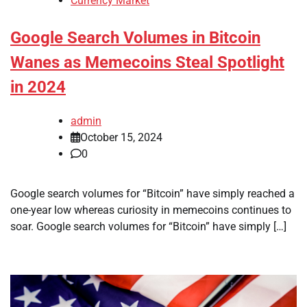
Currency Market
Google Search Volumes in Bitcoin
Wanes as Memecoins Steal Spotlight
in 2024
admin
October 15, 2024
0
Google search volumes for “Bitcoin” have simply reached a
one-year low whereas curiosity in memecoins continues to
soar. Google search volumes for “Bitcoin” have simply […]