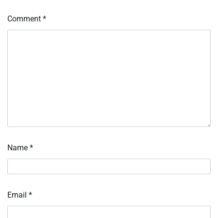
Comment
*
Name
*
Email
*