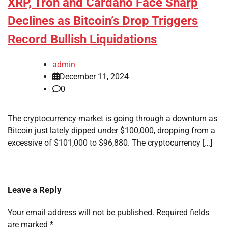
XRP, Tron and Cardano Face Sharp
Declines as Bitcoin’s Drop Triggers
Record Bullish Liquidations
admin
December 11, 2024
0
The cryptocurrency market is going through a downturn as
Bitcoin just lately dipped under $100,000, dropping from a
excessive of $101,000 to $96,880. The cryptocurrency […]
Leave a Reply
Your email address will not be published.
Required fields
are marked
*