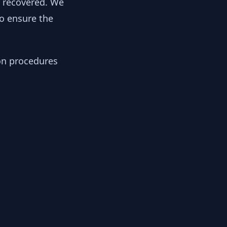
y recovered. We
to ensure the
ion procedures