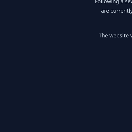
Following a se
are currentl
The website w