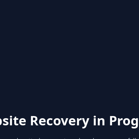
site Recovery in Prog