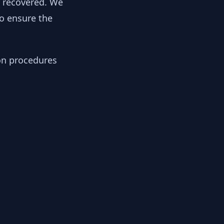
y recovered. We
to ensure the
ion procedures