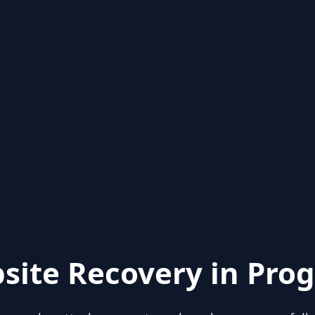
site Recovery in Prog