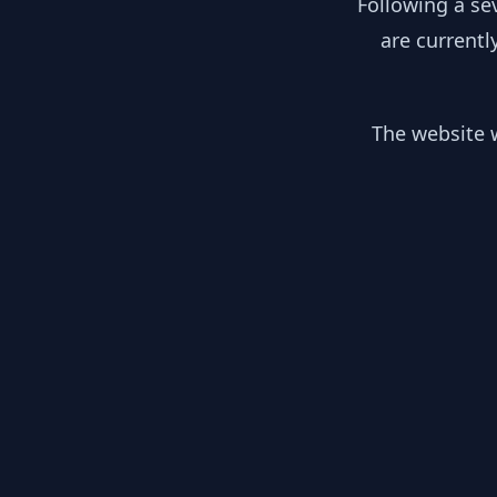
Following a se
are currentl
The website w