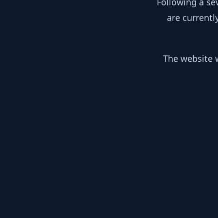
Following a se
are currentl
The website w