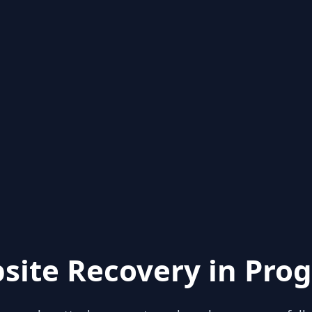
site Recovery in Prog