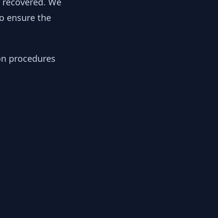
y recovered. We
to ensure the
ion procedures