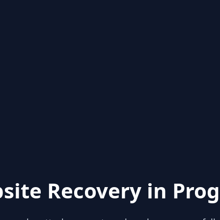
site Recovery in Prog