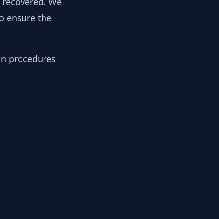
y recovered. We
to ensure the
ion procedures