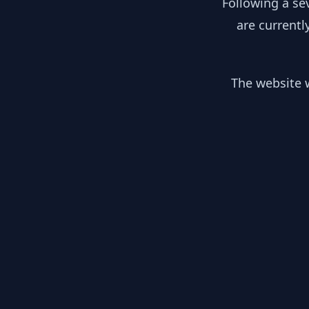
Following a se
are currentl
The website w