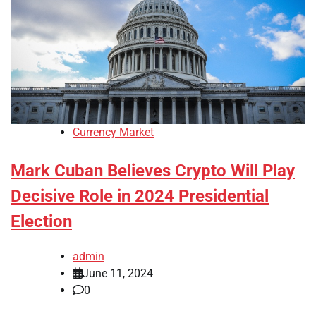
Currency Market
Mark Cuban Believes Crypto Will Play
Decisive Role in 2024 Presidential
Election
admin
June 11, 2024
0