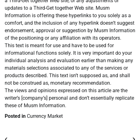
a Third-Get together Web site, or any adjustments or
updates to a Third-Get together Web site. Musm
Information is offering these hyperlinks to you solely as a
comfort, and the inclusion of any hyperlink doesn’t suggest
endorsement, approval or suggestion by Musm Information
of the positioning or any affiliation with its operators.
This text is meant for use and have to be used for
informational functions solely. It is very important do your
individual analysis and evaluation earlier than making any
materials selections associated to any of the services or
products described. This text isn’t supposed as, and shall
not be construed as, monetary recommendation.
The views and opinions expressed on this article are the
writer’s [company’s] personal and don’t essentially replicate
these of Musm Information.
Posted in
Currency Market