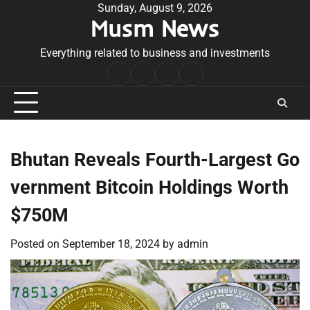
Skip
Sunday, August 9, 2026
Musm News
to
content
Everything related to business and investments
Home
Terms
Privacy
Contact
&
Policy
Us
Conditions
Bhutan Reveals Fourth-Largest Go
vernment Bitcoin Holdings Worth
$750M
Posted on
September 18, 2024
by
admin