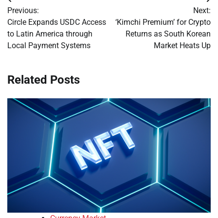
Post
Previous:
Next:
navigation
Circle Expands USDC Access
‘Kimchi Premium’ for Crypto
to Latin America through
Returns as South Korean
Local Payment Systems
Market Heats Up
Related Posts