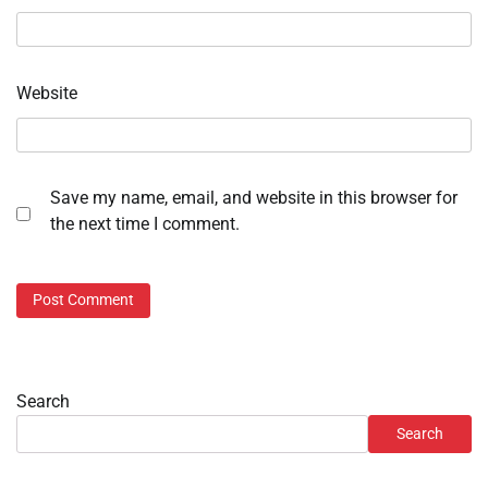
Website
Save my name, email, and website in this browser for
the next time I comment.
Search
Search