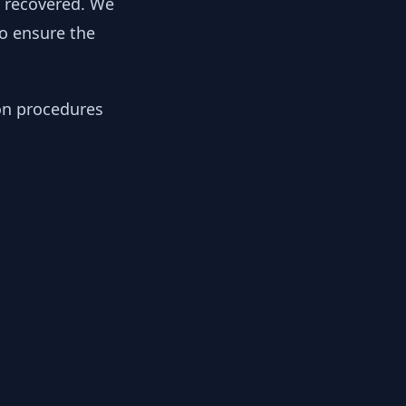
y recovered. We
to ensure the
ion procedures