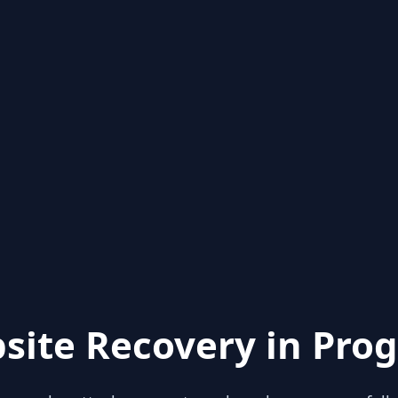
site Recovery in Prog