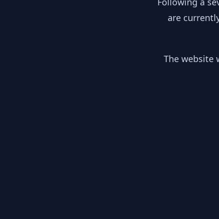
Following a se
are currentl
The website w