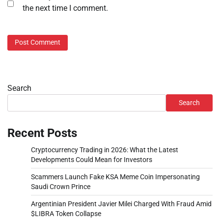
the next time I comment.
Search
Search
Recent Posts
Cryptocurrency Trading in 2026: What the Latest
Developments Could Mean for Investors
Scammers Launch Fake KSA Meme Coin Impersonating
Saudi Crown Prince
Argentinian President Javier Milei Charged With Fraud Amid
$LIBRA Token Collapse