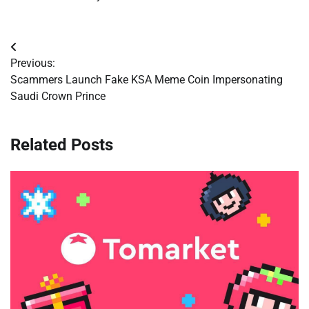
Post
Previous:
navigation
Scammers Launch Fake KSA Meme Coin Impersonating
Saudi Crown Prince
Related Posts