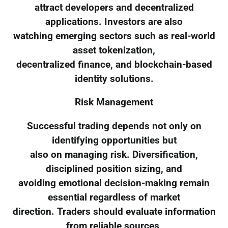
attract developers and decentralized
applications. Investors are also
watching emerging sectors such as real-world
asset tokenization,
decentralized finance, and blockchain-based
identity solutions.
Risk Management
Successful trading depends not only on
identifying opportunities but
also on managing risk. Diversification,
disciplined position sizing, and
avoiding emotional decision-making remain
essential regardless of market
direction. Traders should evaluate information
from reliable sources,