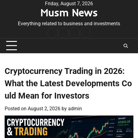
Skip
Friday, August 7, 2026
Musm News
to
content
Everything related to business and investments
Home
Terms
Privacy
Contact
&
Policy
Us
Conditions
Cryptocurrency Trading in 2026:
What the Latest Developments Co
uld Mean for Investors
Posted on
August 2, 2026
by
admin