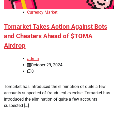
Currency Market
Tomarket Takes Action Against Bots
and Cheaters Ahead of $TOMA
Airdrop
admin
October 29, 2024
0
Tomarket has introduced the elimination of quite a few
accounts suspected of fraudulent exercise. Tomarket has
introduced the elimination of quite a few accounts
suspected […]