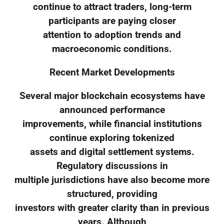
continue to attract traders, long-term
participants are paying closer
attention to adoption trends and
macroeconomic conditions.
Recent Market Developments
Several major blockchain ecosystems have
announced performance
improvements, while financial institutions
continue exploring tokenized
assets and digital settlement systems.
Regulatory discussions in
multiple jurisdictions have also become more
structured, providing
investors with greater clarity than in previous
years. Although