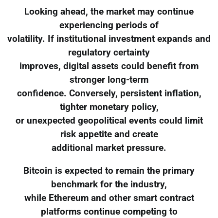
Looking ahead, the market may continue
experiencing periods of
volatility. If institutional investment expands and
regulatory certainty
improves, digital assets could benefit from
stronger long-term
confidence. Conversely, persistent inflation,
tighter monetary policy,
or unexpected geopolitical events could limit
risk appetite and create
additional market pressure.
Bitcoin is expected to remain the primary
benchmark for the industry,
while Ethereum and other smart contract
platforms continue competing to