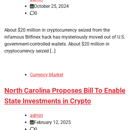
October 25, 2024
0
About $20 million in cryptocurrency seized from the
infamous Bitfinex hack has mysteriously moved out of U.S.
government-controlled wallets. About $20 million in
cryptocurrency seized […]
Currency Market
North Carolina Proposes Bill To Enable
State Investments in Crypto
admin
February 12, 2025
0