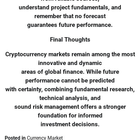
understand project fundamentals, and
remember that no forecast
guarantees future performance.
Final Thoughts
Cryptocurrency markets remain among the most
innovative and dynamic
areas of global finance. While future
performance cannot be predicted
with certainty, combining fundamental research,
technical analysis, and
sound risk management offers a stronger
foundation for informed
investment decisions.
Posted in
Currency Market