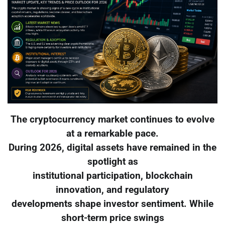
The cryptocurrency market continues to evolve
at a remarkable pace.
During 2026, digital assets have remained in the
spotlight as
institutional participation, blockchain
innovation, and regulatory
developments shape investor sentiment. While
short-term price swings