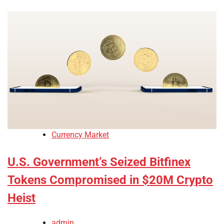
Currency Market
U.S. Government’s Seized Bitfinex
Tokens Compromised in $20M Crypto
Heist
admin