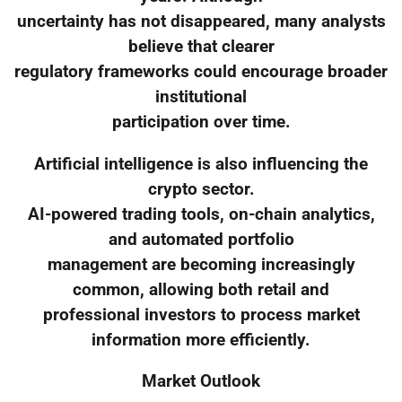
uncertainty has not disappeared, many analysts
believe that clearer
regulatory frameworks could encourage broader
institutional
participation over time.
Artificial intelligence is also influencing the
crypto sector.
AI-powered trading tools, on-chain analytics,
and automated portfolio
management are becoming increasingly
common, allowing both retail and
professional investors to process market
information more efficiently.
Market Outlook