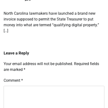
North Carolina lawmakers have launched a brand new
invoice supposed to permit the State Treasurer to put
money into what are termed “qualifying digital property.”
[…]
Leave a Reply
Your email address will not be published.
Required fields
are marked
*
Comment
*