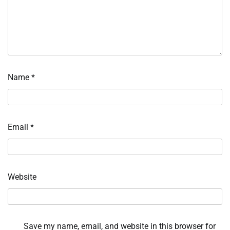
Name
*
Email
*
Website
Save my name, email, and website in this browser for