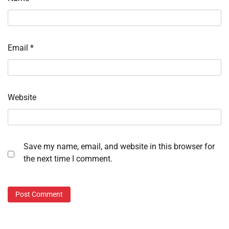
Email
*
Website
Save my name, email, and website in this browser for
the next time I comment.