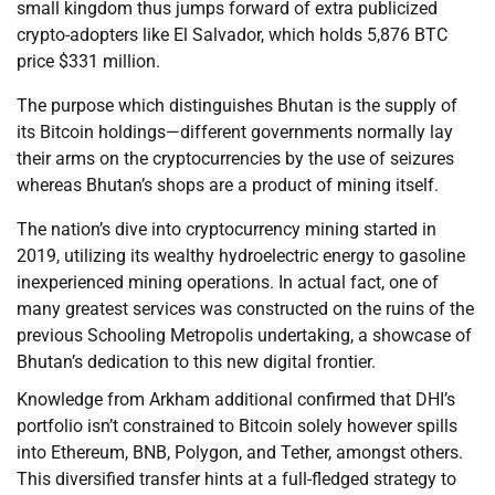
small kingdom thus jumps forward of extra publicized
crypto-adopters like El Salvador, which holds 5,876 BTC
price $331 million.
The purpose which distinguishes Bhutan is the supply of
its Bitcoin holdings—different governments normally lay
their arms on the cryptocurrencies by the use of seizures
whereas Bhutan’s shops are a product of mining itself.
The nation’s dive into cryptocurrency mining started in
2019, utilizing its wealthy hydroelectric energy to gasoline
inexperienced mining operations. In actual fact, one of
many greatest services was constructed on the ruins of the
previous Schooling Metropolis undertaking, a showcase of
Bhutan’s dedication to this new digital frontier.
Knowledge from Arkham additional confirmed that DHI’s
portfolio isn’t constrained to Bitcoin solely however spills
into Ethereum, BNB, Polygon, and Tether, amongst others.
This diversified transfer hints at a full-fledged strategy to