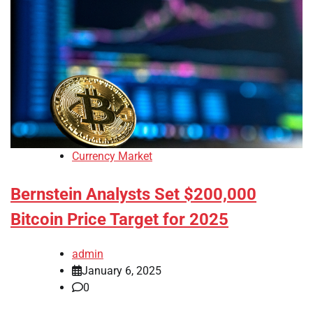
Currency Market
Bernstein Analysts Set $200,000
Bitcoin Price Target for 2025
admin
January 6, 2025
0