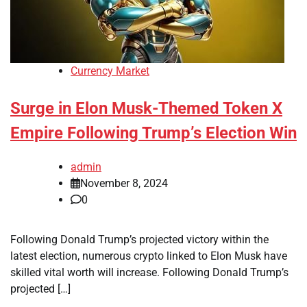
Currency Market
Surge in Elon Musk-Themed Token X
Empire Following Trump’s Election Win
admin
November 8, 2024
0
Following Donald Trump’s projected victory within the
latest election, numerous crypto linked to Elon Musk have
skilled vital worth will increase. Following Donald Trump’s
projected […]