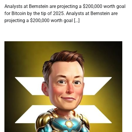
Analysts at Bernstein are projecting a $200,000 worth goal
for Bitcoin by the tip of 2025. Analysts at Bernstein are
projecting a $200,000 worth goal […]