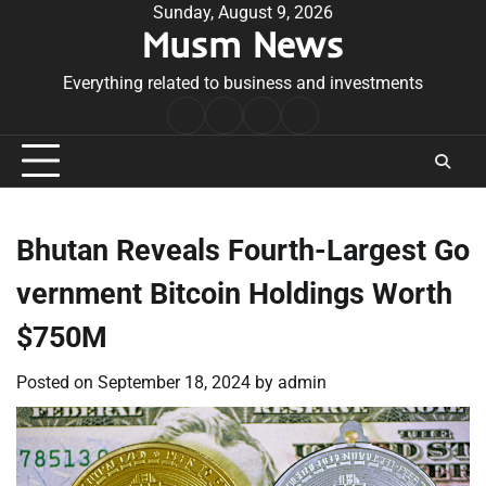
Skip
Sunday, August 9, 2026
Musm News
to
content
Everything related to business and investments
Home
Terms
Privacy
Contact
&
Policy
Us
Conditions
Bhutan Reveals Fourth-Largest Go
vernment Bitcoin Holdings Worth
$750M
Posted on
September 18, 2024
by
admin