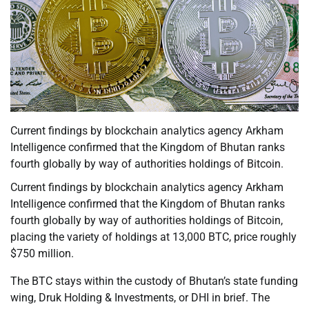
Current findings by blockchain analytics agency Arkham
Intelligence confirmed that the Kingdom of Bhutan ranks
fourth globally by way of authorities holdings of Bitcoin.
Current findings by blockchain analytics agency Arkham
Intelligence confirmed that the Kingdom of Bhutan ranks
fourth globally by way of authorities holdings of Bitcoin,
placing the variety of holdings at 13,000 BTC, price roughly
$750 million.
The BTC stays within the custody of Bhutan’s state funding
wing, Druk Holding & Investments, or DHI in brief. The