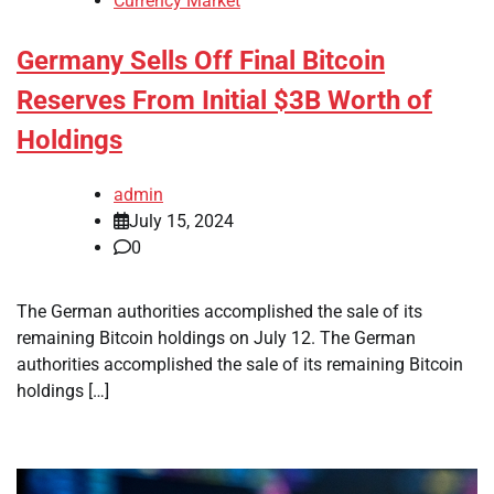
Currency Market
Germany Sells Off Final Bitcoin
Reserves From Initial $3B Worth of
Holdings
admin
July 15, 2024
0
The German authorities accomplished the sale of its
remaining Bitcoin holdings on July 12. The German
authorities accomplished the sale of its remaining Bitcoin
holdings […]