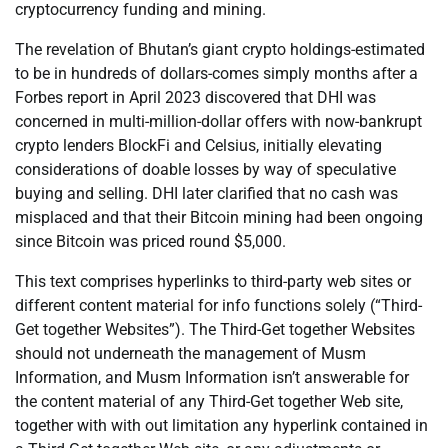
cryptocurrency funding and mining.
The revelation of Bhutan’s giant crypto holdings-estimated
to be in hundreds of dollars-comes simply months after a
Forbes report in April 2023 discovered that DHI was
concerned in multi-million-dollar offers with now-bankrupt
crypto lenders BlockFi and Celsius, initially elevating
considerations of doable losses by way of speculative
buying and selling. DHI later clarified that no cash was
misplaced and that their Bitcoin mining had been ongoing
since Bitcoin was priced round $5,000.
This text comprises hyperlinks to third-party web sites or
different content material for info functions solely (“Third-
Get together Websites”). The Third-Get together Websites
should not underneath the management of Musm
Information, and Musm Information isn’t answerable for
the content material of any Third-Get together Web site,
together with with out limitation any hyperlink contained in