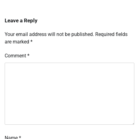
Leave a Reply
Your email address will not be published.
Required fields
are marked
*
Comment
*
Name
*