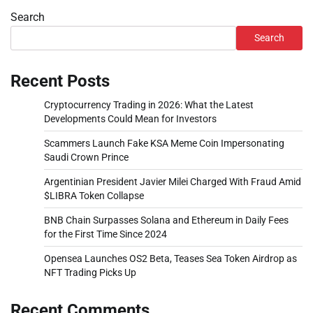
Search
Search
Recent Posts
Cryptocurrency Trading in 2026: What the Latest
Developments Could Mean for Investors
Scammers Launch Fake KSA Meme Coin Impersonating
Saudi Crown Prince
Argentinian President Javier Milei Charged With Fraud Amid
$LIBRA Token Collapse
BNB Chain Surpasses Solana and Ethereum in Daily Fees
for the First Time Since 2024
Opensea Launches OS2 Beta, Teases Sea Token Airdrop as
NFT Trading Picks Up
Recent Comments