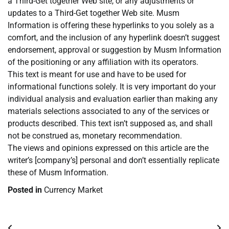
a Third-Get together Web site, or any adjustments or
updates to a Third-Get together Web site. Musm
Information is offering these hyperlinks to you solely as a
comfort, and the inclusion of any hyperlink doesn’t suggest
endorsement, approval or suggestion by Musm Information
of the positioning or any affiliation with its operators.
This text is meant for use and have to be used for
informational functions solely. It is very important do your
individual analysis and evaluation earlier than making any
materials selections associated to any of the services or
products described. This text isn’t supposed as, and shall
not be construed as, monetary recommendation.
The views and opinions expressed on this article are the
writer’s [company’s] personal and don’t essentially replicate
these of Musm Information.
Posted in
Currency Market