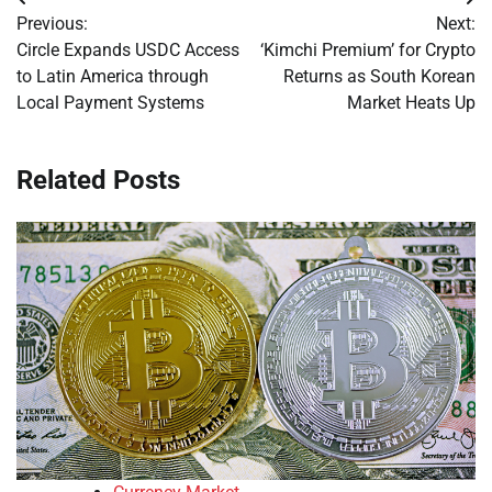
Post
Previous:
Next:
navigation
Circle Expands USDC Access
‘Kimchi Premium’ for Crypto
to Latin America through
Returns as South Korean
Local Payment Systems
Market Heats Up
Related Posts