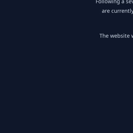
Following a se
are currentl
The website w