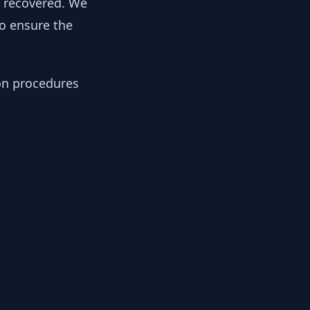
y recovered. We
to ensure the
ion procedures