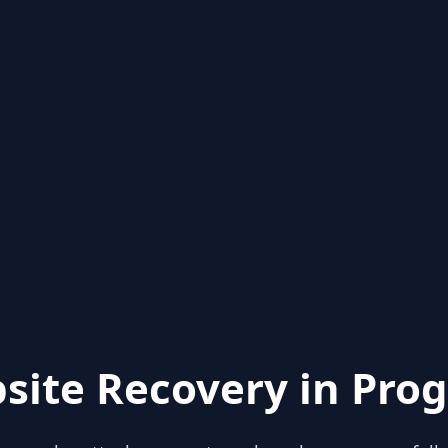
site Recovery in Prog