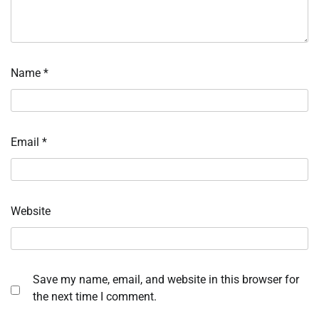
Name
*
Email
*
Website
Save my name, email, and website in this browser for
the next time I comment.