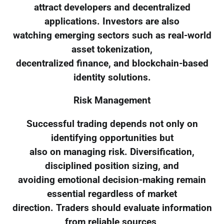
attract developers and decentralized
applications. Investors are also
watching emerging sectors such as real-world
asset tokenization,
decentralized finance, and blockchain-based
identity solutions.
Risk Management
Successful trading depends not only on
identifying opportunities but
also on managing risk. Diversification,
disciplined position sizing, and
avoiding emotional decision-making remain
essential regardless of market
direction. Traders should evaluate information
from reliable sources,