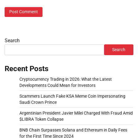
Search
Search
Recent Posts
Cryptocurrency Trading in 2026: What the Latest
Developments Could Mean for Investors
Scammers Launch Fake KSA Meme Coin Impersonating
Saudi Crown Prince
Argentinian President Javier Milei Charged With Fraud Amid
$LIBRA Token Collapse
BNB Chain Surpasses Solana and Ethereum in Daily Fees
for the First Time Since 2024