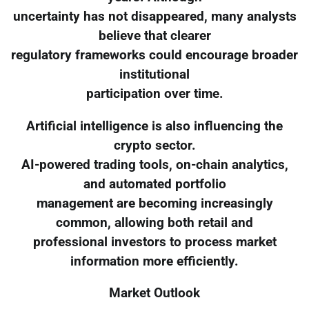
uncertainty has not disappeared, many analysts
believe that clearer
regulatory frameworks could encourage broader
institutional
participation over time.
Artificial intelligence is also influencing the
crypto sector.
AI-powered trading tools, on-chain analytics,
and automated portfolio
management are becoming increasingly
common, allowing both retail and
professional investors to process market
information more efficiently.
Market Outlook