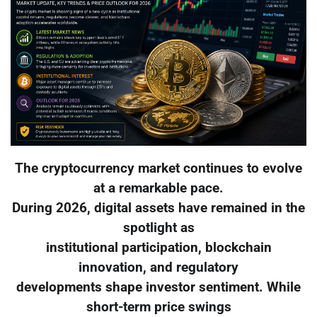
The cryptocurrency market continues to evolve
at a remarkable pace.
During 2026, digital assets have remained in the
spotlight as
institutional participation, blockchain
innovation, and regulatory
developments shape investor sentiment. While
short-term price swings