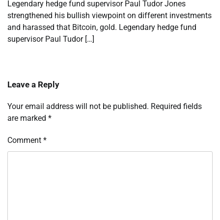
Legendary hedge fund supervisor Paul Tudor Jones
strengthened his bullish viewpoint on different investments
and harassed that Bitcoin, gold. Legendary hedge fund
supervisor Paul Tudor […]
Leave a Reply
Your email address will not be published.
Required fields
are marked
*
Comment
*