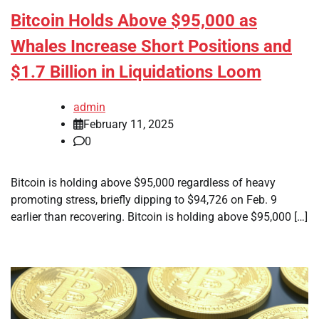
Bitcoin Holds Above $95,000 as
Whales Increase Short Positions and
$1.7 Billion in Liquidations Loom
admin
February 11, 2025
0
Bitcoin is holding above $95,000 regardless of heavy
promoting stress, briefly dipping to $94,726 on Feb. 9
earlier than recovering. Bitcoin is holding above $95,000 […]