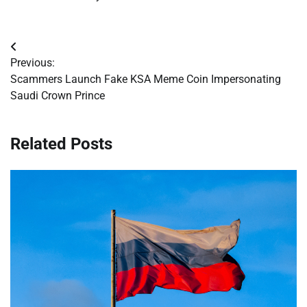
Post
Previous:
navigation
Scammers Launch Fake KSA Meme Coin Impersonating
Saudi Crown Prince
Related Posts