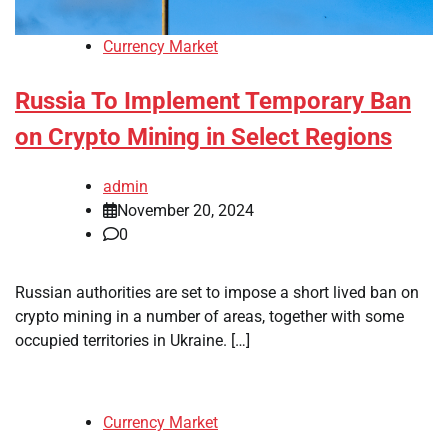
Currency Market
Russia To Implement Temporary Ban
on Crypto Mining in Select Regions
admin
November 20, 2024
0
Russian authorities are set to impose a short lived ban on
crypto mining in a number of areas, together with some
occupied territories in Ukraine. […]
Currency Market