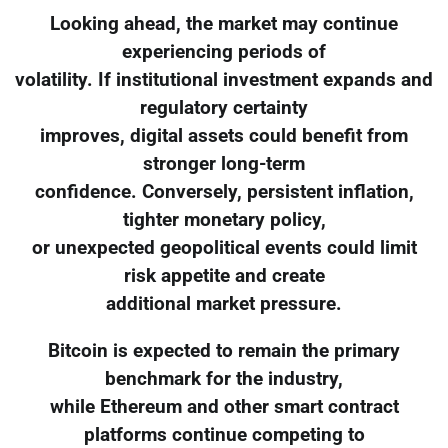
Looking ahead, the market may continue
experiencing periods of
volatility. If institutional investment expands and
regulatory certainty
improves, digital assets could benefit from
stronger long-term
confidence. Conversely, persistent inflation,
tighter monetary policy,
or unexpected geopolitical events could limit
risk appetite and create
additional market pressure.
Bitcoin is expected to remain the primary
benchmark for the industry,
while Ethereum and other smart contract
platforms continue competing to