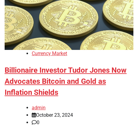
Currency Market
Billionaire Investor Tudor Jones Now
Advocates Bitcoin and Gold as
Inflation Shields
admin
October 23, 2024
0