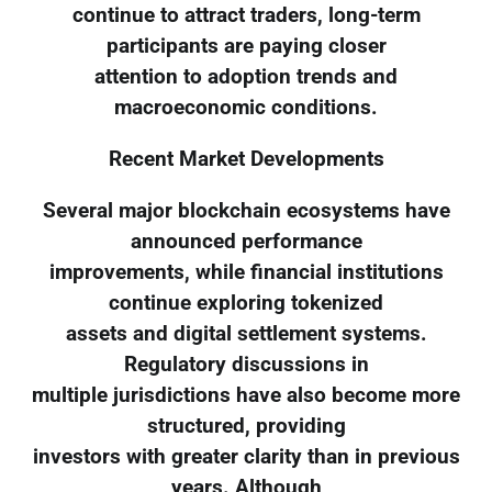
continue to attract traders, long-term
participants are paying closer
attention to adoption trends and
macroeconomic conditions.
Recent Market Developments
Several major blockchain ecosystems have
announced performance
improvements, while financial institutions
continue exploring tokenized
assets and digital settlement systems.
Regulatory discussions in
multiple jurisdictions have also become more
structured, providing
investors with greater clarity than in previous
years. Although