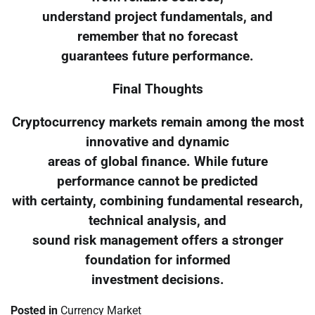
understand project fundamentals, and
remember that no forecast
guarantees future performance.
Final Thoughts
Cryptocurrency markets remain among the most
innovative and dynamic
areas of global finance. While future
performance cannot be predicted
with certainty, combining fundamental research,
technical analysis, and
sound risk management offers a stronger
foundation for informed
investment decisions.
Posted in
Currency Market