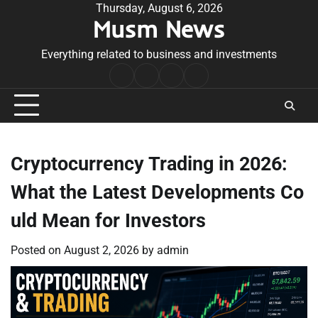
Skip
Thursday, August 6, 2026
Musm News
to
content
Everything related to business and investments
Home
Terms
Privacy
Contact
&
Policy
Us
Conditions
Cryptocurrency Trading in 2026:
What the Latest Developments Co
uld Mean for Investors
Posted on
August 2, 2026
by
admin