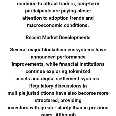
continue to attract traders, long-term
participants are paying closer
attention to adoption trends and
macroeconomic conditions.
Recent Market Developments
Several major blockchain ecosystems have
announced performance
improvements, while financial institutions
continue exploring tokenized
assets and digital settlement systems.
Regulatory discussions in
multiple jurisdictions have also become more
structured, providing
investors with greater clarity than in previous
years. Although