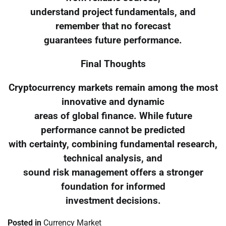
understand project fundamentals, and
remember that no forecast
guarantees future performance.
Final Thoughts
Cryptocurrency markets remain among the most
innovative and dynamic
areas of global finance. While future
performance cannot be predicted
with certainty, combining fundamental research,
technical analysis, and
sound risk management offers a stronger
foundation for informed
investment decisions.
Posted in
Currency Market