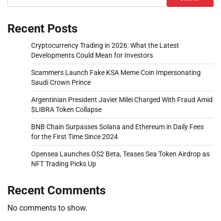
Recent Posts
Cryptocurrency Trading in 2026: What the Latest
Developments Could Mean for Investors
Scammers Launch Fake KSA Meme Coin Impersonating
Saudi Crown Prince
Argentinian President Javier Milei Charged With Fraud Amid
$LIBRA Token Collapse
BNB Chain Surpasses Solana and Ethereum in Daily Fees
for the First Time Since 2024
Opensea Launches OS2 Beta, Teases Sea Token Airdrop as
NFT Trading Picks Up
Recent Comments
No comments to show.