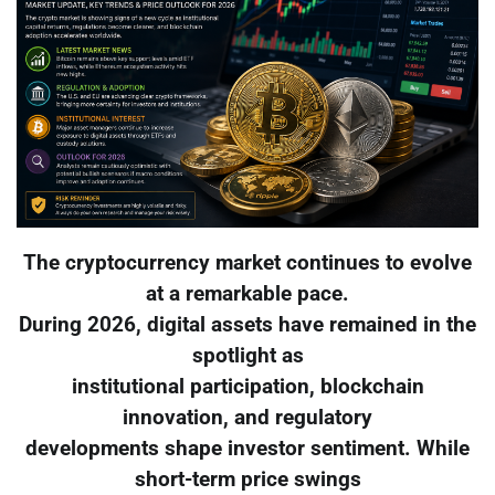
The cryptocurrency market continues to evolve
at a remarkable pace.
During 2026, digital assets have remained in the
spotlight as
institutional participation, blockchain
innovation, and regulatory
developments shape investor sentiment. While
short-term price swings