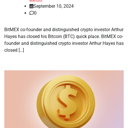
September 10, 2024
0
BitMEX co-founder and distinguished crypto investor Arthur
Hayes has closed his Bitcoin (BTC) quick place. BitMEX co-
founder and distinguished crypto investor Arthur Hayes has
closed […]