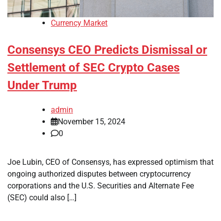
Currency Market
Consensys CEO Predicts Dismissal or
Settlement of SEC Crypto Cases
Under Trump
admin
November 15, 2024
0
Joe Lubin, CEO of Consensys, has expressed optimism that
ongoing authorized disputes between cryptocurrency
corporations and the U.S. Securities and Alternate Fee
(SEC) could also […]