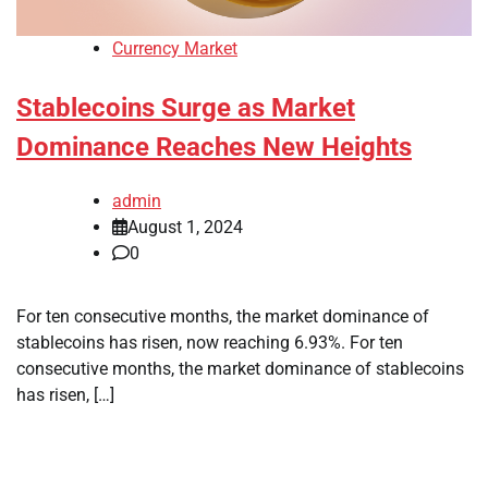
Currency Market
Stablecoins Surge as Market
Dominance Reaches New Heights
admin
August 1, 2024
0
For ten consecutive months, the market dominance of
stablecoins has risen, now reaching 6.93%. For ten
consecutive months, the market dominance of stablecoins
has risen, […]