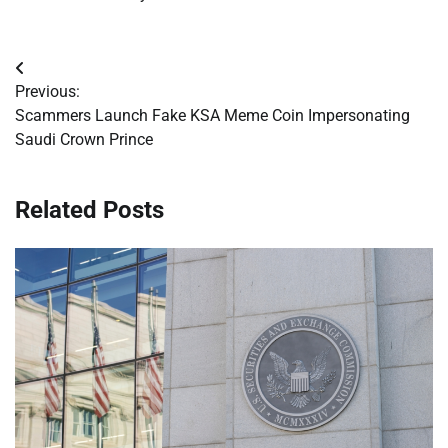
Post
Previous:
navigation
Scammers Launch Fake KSA Meme Coin Impersonating
Saudi Crown Prince
Related Posts