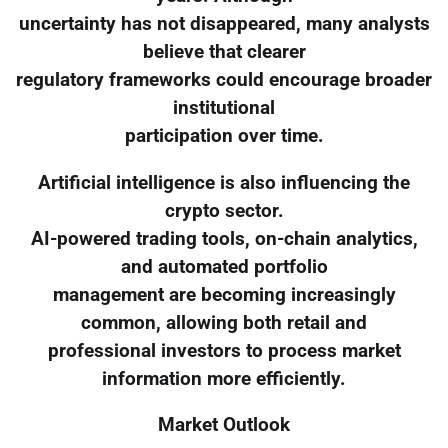
uncertainty has not disappeared, many analysts
believe that clearer
regulatory frameworks could encourage broader
institutional
participation over time.
Artificial intelligence is also influencing the
crypto sector.
AI-powered trading tools, on-chain analytics,
and automated portfolio
management are becoming increasingly
common, allowing both retail and
professional investors to process market
information more efficiently.
Market Outlook