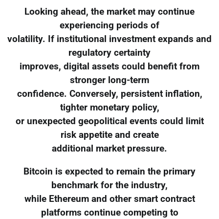
Looking ahead, the market may continue
experiencing periods of
volatility. If institutional investment expands and
regulatory certainty
improves, digital assets could benefit from
stronger long-term
confidence. Conversely, persistent inflation,
tighter monetary policy,
or unexpected geopolitical events could limit
risk appetite and create
additional market pressure.
Bitcoin is expected to remain the primary
benchmark for the industry,
while Ethereum and other smart contract
platforms continue competing to