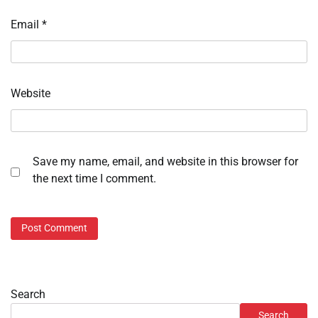
Email
*
Website
Save my name, email, and website in this browser for
the next time I comment.
Search
Search