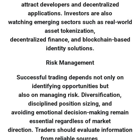
attract developers and decentralized
applications. Investors are also
watching emerging sectors such as real-world
asset tokenization,
decentralized finance, and blockchain-based
identity solutions.
Risk Management
Successful trading depends not only on
identifying opportunities but
also on managing risk. Diversification,
disciplined position sizing, and
avoiding emotional decision-making remain
essential regardless of market
direction. Traders should evaluate information
from reliable sources,