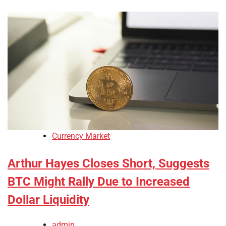
Currency Market
Arthur Hayes Closes Short, Suggests
BTC Might Rally Due to Increased
Dollar Liquidity
admin