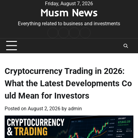
Skip
Friday, August 7, 2026
Musm News
to
content
Everything related to business and investments
Home
Terms
Privacy
Contact
&
Policy
Us
Conditions
Cryptocurrency Trading in 2026:
What the Latest Developments Co
uld Mean for Investors
Posted on
August 2, 2026
by
admin