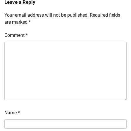
Leave a Reply
Your email address will not be published.
Required fields
are marked
*
Comment
*
Name
*