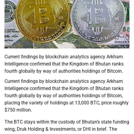
Current findings by blockchain analytics agency Arkham
Intelligence confirmed that the Kingdom of Bhutan ranks
fourth globally by way of authorities holdings of Bitcoin.
Current findings by blockchain analytics agency Arkham
Intelligence confirmed that the Kingdom of Bhutan ranks
fourth globally by way of authorities holdings of Bitcoin,
placing the variety of holdings at 13,000 BTC, price roughly
$750 million.
The BTC stays within the custody of Bhutan’s state funding
wing, Druk Holding & Investments, or DHI in brief. The