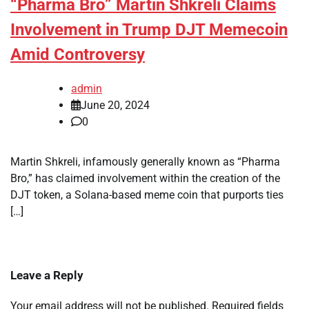
“Pharma Bro” Martin Shkreli Claims
Involvement in Trump DJT Memecoin
Amid Controversy
admin
June 20, 2024
0
Martin Shkreli, infamously generally known as “Pharma
Bro,” has claimed involvement within the creation of the
DJT token, a Solana-based meme coin that purports ties
[…]
Leave a Reply
Your email address will not be published.
Required fields