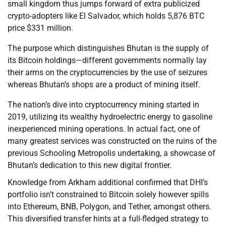
small kingdom thus jumps forward of extra publicized
crypto-adopters like El Salvador, which holds 5,876 BTC
price $331 million.
The purpose which distinguishes Bhutan is the supply of
its Bitcoin holdings—different governments normally lay
their arms on the cryptocurrencies by the use of seizures
whereas Bhutan’s shops are a product of mining itself.
The nation’s dive into cryptocurrency mining started in
2019, utilizing its wealthy hydroelectric energy to gasoline
inexperienced mining operations. In actual fact, one of
many greatest services was constructed on the ruins of the
previous Schooling Metropolis undertaking, a showcase of
Bhutan’s dedication to this new digital frontier.
Knowledge from Arkham additional confirmed that DHI’s
portfolio isn’t constrained to Bitcoin solely however spills
into Ethereum, BNB, Polygon, and Tether, amongst others.
This diversified transfer hints at a full-fledged strategy to