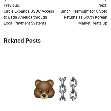
Post
Previous:
Next:
navigation
Circle Expands USDC Access
‘Kimchi Premium’ for Crypto
to Latin America through
Returns as South Korean
Local Payment Systems
Market Heats Up
Related Posts