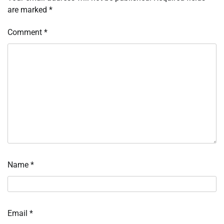
are marked
*
Comment
*
Name
*
Email
*