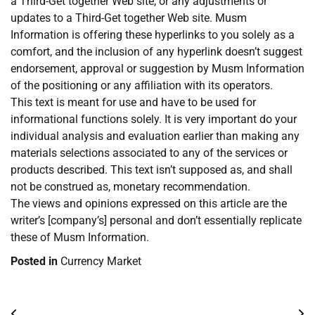
a Third-Get together Web site, or any adjustments or
updates to a Third-Get together Web site. Musm
Information is offering these hyperlinks to you solely as a
comfort, and the inclusion of any hyperlink doesn’t suggest
endorsement, approval or suggestion by Musm Information
of the positioning or any affiliation with its operators.
This text is meant for use and have to be used for
informational functions solely. It is very important do your
individual analysis and evaluation earlier than making any
materials selections associated to any of the services or
products described. This text isn’t supposed as, and shall
not be construed as, monetary recommendation.
The views and opinions expressed on this article are the
writer’s [company’s] personal and don’t essentially replicate
these of Musm Information.
Posted in
Currency Market