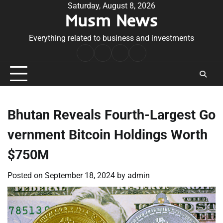
Skip
Saturday, August 8, 2026
Musm News
to
content
Everything related to business and investments
Home
Terms
Privacy
Contact
&
Policy
Us
Conditions
Bhutan Reveals Fourth-Largest Go
vernment Bitcoin Holdings Worth
$750M
Posted on
September 18, 2024
by
admin