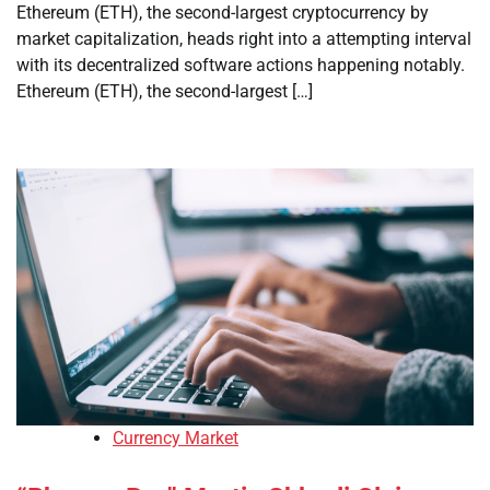
Ethereum (ETH), the second-largest cryptocurrency by
market capitalization, heads right into a attempting interval
with its decentralized software actions happening notably.
Ethereum (ETH), the second-largest […]
Currency Market