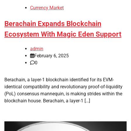
Currency Market
Berachain Expands Blockchain
Ecosystem With Magic Eden Support
admin
February 6, 2025
0
Berachain, a layer-1 blockchain identified for its EVM-
identical compatibility and revolutionary proof-of-liquidity
(PoL) consensus mannequin, is making strides within the
blockchain house. Berachain, a layer-1 […]