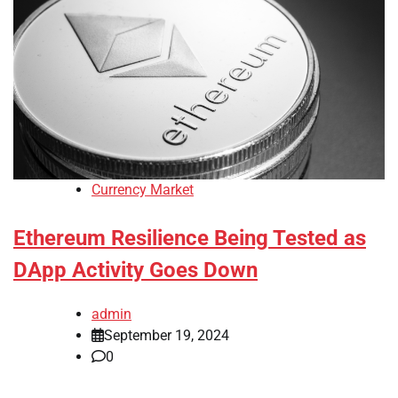
Currency Market
Ethereum Resilience Being Tested as
DApp Activity Goes Down
admin
September 19, 2024
0