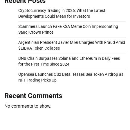
Recent Posts
Cryptocurrency Trading in 2026: What the Latest
Developments Could Mean for Investors
Scammers Launch Fake KSA Meme Coin Impersonating
Saudi Crown Prince
Argentinian President Javier Milei Charged With Fraud Amid
$LIBRA Token Collapse
BNB Chain Surpasses Solana and Ethereum in Daily Fees
for the First Time Since 2024
Opensea Launches OS2 Beta, Teases Sea Token Airdrop as
NFT Trading Picks Up
Recent Comments
No comments to show.