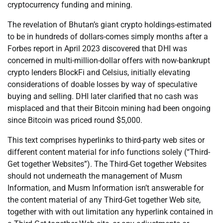
cryptocurrency funding and mining.
The revelation of Bhutan’s giant crypto holdings-estimated
to be in hundreds of dollars-comes simply months after a
Forbes report in April 2023 discovered that DHI was
concerned in multi-million-dollar offers with now-bankrupt
crypto lenders BlockFi and Celsius, initially elevating
considerations of doable losses by way of speculative
buying and selling. DHI later clarified that no cash was
misplaced and that their Bitcoin mining had been ongoing
since Bitcoin was priced round $5,000.
This text comprises hyperlinks to third-party web sites or
different content material for info functions solely (“Third-
Get together Websites”). The Third-Get together Websites
should not underneath the management of Musm
Information, and Musm Information isn’t answerable for
the content material of any Third-Get together Web site,
together with with out limitation any hyperlink contained in