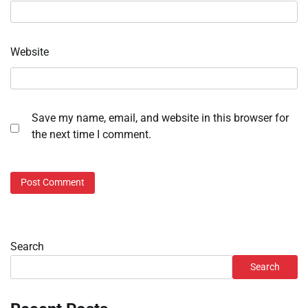
Website
Save my name, email, and website in this browser for
the next time I comment.
Search
Search