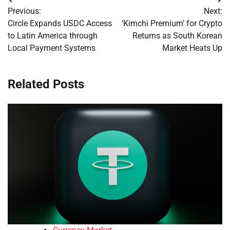
Post
Previous:
Next:
navigation
Circle Expands USDC Access
‘Kimchi Premium’ for Crypto
to Latin America through
Returns as South Korean
Local Payment Systems
Market Heats Up
Related Posts