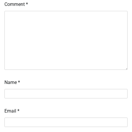
Comment
*
Name
*
Email
*