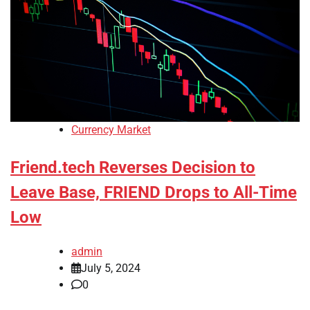
Currency Market
Friend.tech Reverses Decision to
Leave Base, FRIEND Drops to All-Time
Low
admin
July 5, 2024
0