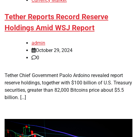
Currency Market
Tether Reports Record Reserve
Holdings Amid WSJ Report
admin
October 29, 2024
0
Tether Chief Government Paolo Ardoino revealed report
reserve holdings, together with $100 billion of U.S. Treasury
securities, greater than 82,000 Bitcoins price about $5.5
billion. […]