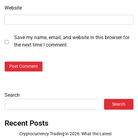
Website
Save my name, email, and website in this browser for
the next time I comment.
Search
Search
Recent Posts
Cryptocurrency Trading in 2026: What the Latest