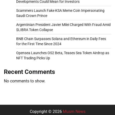
Developments Could Mean for Investors
Scammers Launch Fake KSA Meme Coin Impersonating
Saudi Crown Prince
Argentinian President Javier Milei Charged With Fraud Amid
$LIBRA Token Collapse
BNB Chain Surpasses Solana and Ethereum in Daily Fees
for the First Time Since 2024
Opensea Launches OS2 Beta, Teases Sea Token Airdrop as
NFT Trading Picks Up
Recent Comments
No comments to show.
Copyright © 2026
Musm News