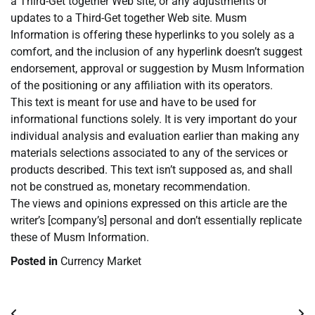
a Third-Get together Web site, or any adjustments or
updates to a Third-Get together Web site. Musm
Information is offering these hyperlinks to you solely as a
comfort, and the inclusion of any hyperlink doesn’t suggest
endorsement, approval or suggestion by Musm Information
of the positioning or any affiliation with its operators.
This text is meant for use and have to be used for
informational functions solely. It is very important do your
individual analysis and evaluation earlier than making any
materials selections associated to any of the services or
products described. This text isn’t supposed as, and shall
not be construed as, monetary recommendation.
The views and opinions expressed on this article are the
writer’s [company’s] personal and don’t essentially replicate
these of Musm Information.
Posted in
Currency Market