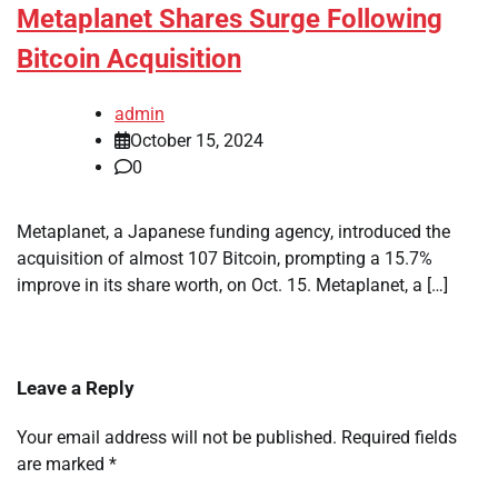
Metaplanet Shares Surge Following
Bitcoin Acquisition
admin
October 15, 2024
0
Metaplanet, a Japanese funding agency, introduced the
acquisition of almost 107 Bitcoin, prompting a 15.7%
improve in its share worth, on Oct. 15. Metaplanet, a […]
Leave a Reply
Your email address will not be published.
Required fields
are marked
*