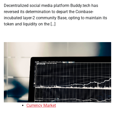
Decentralized social media platform Buddy.tech has
reversed its determination to depart the Coinbase-
incubated layer-2 community Base, opting to maintain its
token and liquidity on the […]
Currency Market