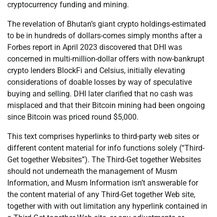
cryptocurrency funding and mining.
The revelation of Bhutan’s giant crypto holdings-estimated
to be in hundreds of dollars-comes simply months after a
Forbes report in April 2023 discovered that DHI was
concerned in multi-million-dollar offers with now-bankrupt
crypto lenders BlockFi and Celsius, initially elevating
considerations of doable losses by way of speculative
buying and selling. DHI later clarified that no cash was
misplaced and that their Bitcoin mining had been ongoing
since Bitcoin was priced round $5,000.
This text comprises hyperlinks to third-party web sites or
different content material for info functions solely (“Third-
Get together Websites”). The Third-Get together Websites
should not underneath the management of Musm
Information, and Musm Information isn’t answerable for
the content material of any Third-Get together Web site,
together with with out limitation any hyperlink contained in