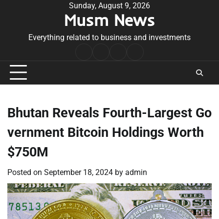
Skip
Sunday, August 9, 2026
Musm News
to
content
Everything related to business and investments
Home
Terms
Privacy
Contact
&
Policy
Us
Conditions
Bhutan Reveals Fourth-Largest Go
vernment Bitcoin Holdings Worth
$750M
Posted on
September 18, 2024
by
admin