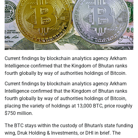
Current findings by blockchain analytics agency Arkham
Intelligence confirmed that the Kingdom of Bhutan ranks
fourth globally by way of authorities holdings of Bitcoin.
Current findings by blockchain analytics agency Arkham
Intelligence confirmed that the Kingdom of Bhutan ranks
fourth globally by way of authorities holdings of Bitcoin,
placing the variety of holdings at 13,000 BTC, price roughly
$750 million.
The BTC stays within the custody of Bhutan’s state funding
wing, Druk Holding & Investments, or DHI in brief. The