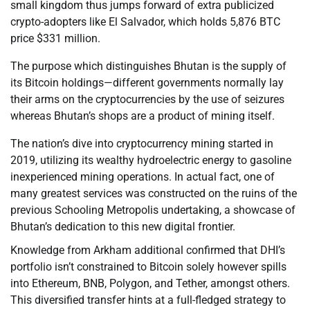
small kingdom thus jumps forward of extra publicized
crypto-adopters like El Salvador, which holds 5,876 BTC
price $331 million.
The purpose which distinguishes Bhutan is the supply of
its Bitcoin holdings—different governments normally lay
their arms on the cryptocurrencies by the use of seizures
whereas Bhutan’s shops are a product of mining itself.
The nation’s dive into cryptocurrency mining started in
2019, utilizing its wealthy hydroelectric energy to gasoline
inexperienced mining operations. In actual fact, one of
many greatest services was constructed on the ruins of the
previous Schooling Metropolis undertaking, a showcase of
Bhutan’s dedication to this new digital frontier.
Knowledge from Arkham additional confirmed that DHI’s
portfolio isn’t constrained to Bitcoin solely however spills
into Ethereum, BNB, Polygon, and Tether, amongst others.
This diversified transfer hints at a full-fledged strategy to