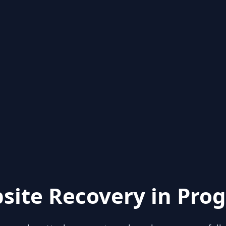
site Recovery in Prog