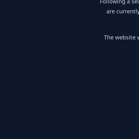
Following a se
are currentl
The website w