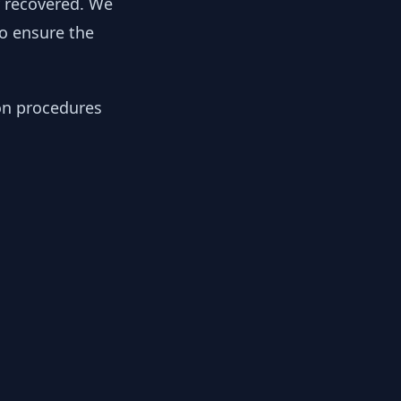
y recovered. We
to ensure the
ion procedures