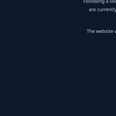
Following a se
are currentl
The website w