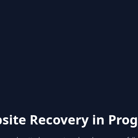
site Recovery in Prog