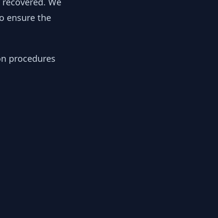
y recovered. We
to ensure the
ion procedures