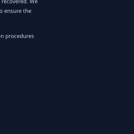
y recovered. We
to ensure the
ion procedures