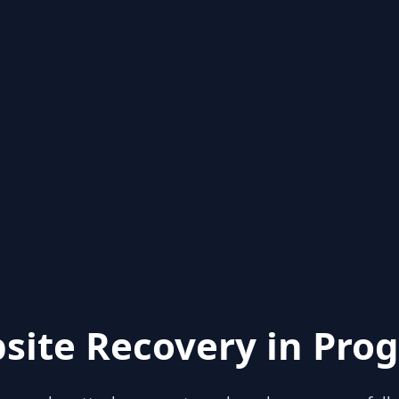
site Recovery in Prog