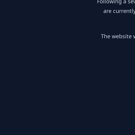
Following a se
are currentl
The website w