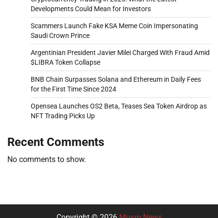
Developments Could Mean for Investors
Scammers Launch Fake KSA Meme Coin Impersonating
Saudi Crown Prince
Argentinian President Javier Milei Charged With Fraud Amid
$LIBRA Token Collapse
BNB Chain Surpasses Solana and Ethereum in Daily Fees
for the First Time Since 2024
Opensea Launches OS2 Beta, Teases Sea Token Airdrop as
NFT Trading Picks Up
Recent Comments
No comments to show.
Copyright © 2026
Musm News