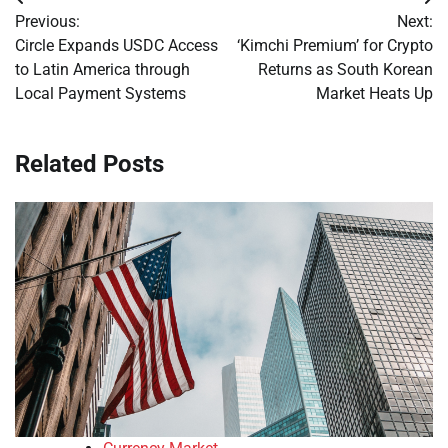
Post
Previous:
Next:
navigation
Circle Expands USDC Access
‘Kimchi Premium’ for Crypto
to Latin America through
Returns as South Korean
Local Payment Systems
Market Heats Up
Related Posts