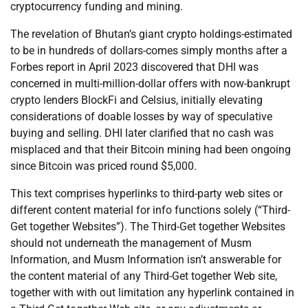
cryptocurrency funding and mining.
The revelation of Bhutan’s giant crypto holdings-estimated
to be in hundreds of dollars-comes simply months after a
Forbes report in April 2023 discovered that DHI was
concerned in multi-million-dollar offers with now-bankrupt
crypto lenders BlockFi and Celsius, initially elevating
considerations of doable losses by way of speculative
buying and selling. DHI later clarified that no cash was
misplaced and that their Bitcoin mining had been ongoing
since Bitcoin was priced round $5,000.
This text comprises hyperlinks to third-party web sites or
different content material for info functions solely (“Third-
Get together Websites”). The Third-Get together Websites
should not underneath the management of Musm
Information, and Musm Information isn’t answerable for
the content material of any Third-Get together Web site,
together with with out limitation any hyperlink contained in