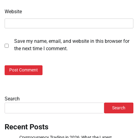
Website
Save my name, email, and website in this browser for
the next time I comment.
Search
Search
Recent Posts
Cryptocurrency Trading in 2026: What the Latest