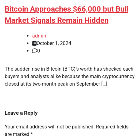
Bitcoin Approaches $66,000 but Bull
Market Signals Remain Hidden
admin
October 1, 2024
0
The sudden rise in Bitcoin (BTC)’s worth has shocked each
buyers and analysts alike because the main cryptocurrency
closed at its two-month peak on September […]
Leave a Reply
Your email address will not be published.
Required fields
are marked
*