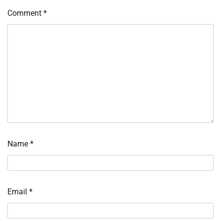
Comment
*
Name
*
Email
*