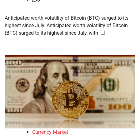
Anticipated worth volatility of Bitcoin (BTC) surged to its
highest since July. Anticipated worth volatility of Bitcoin
(BTC) surged to its highest since July, with […]
Currency Market