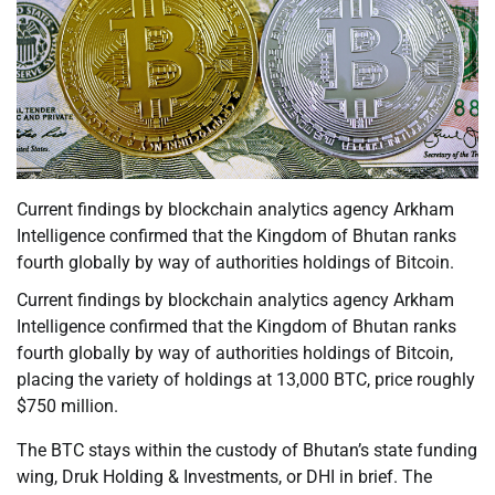
Current findings by blockchain analytics agency Arkham
Intelligence confirmed that the Kingdom of Bhutan ranks
fourth globally by way of authorities holdings of Bitcoin.
Current findings by blockchain analytics agency Arkham
Intelligence confirmed that the Kingdom of Bhutan ranks
fourth globally by way of authorities holdings of Bitcoin,
placing the variety of holdings at 13,000 BTC, price roughly
$750 million.
The BTC stays within the custody of Bhutan’s state funding
wing, Druk Holding & Investments, or DHI in brief. The