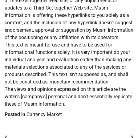
a Third-Get together Web site, or any adjustments or
updates to a Third-Get together Web site. Musm
Information is offering these hyperlinks to you solely as a
comfort, and the inclusion of any hyperlink doesn’t suggest
endorsement, approval or suggestion by Musm Information
of the positioning or any affiliation with its operators.
This text is meant for use and have to be used for
informational functions solely. It is very important do your
individual analysis and evaluation earlier than making any
materials selections associated to any of the services or
products described. This text isn’t supposed as, and shall
not be construed as, monetary recommendation.
The views and opinions expressed on this article are the
writer’s [company’s] personal and don’t essentially replicate
these of Musm Information.
Posted in
Currency Market