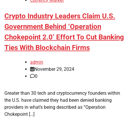
Currency Market
Crypto Industry Leaders Claim U.S.
Government Behind ‘Operation
Chokepoint 2.0’ Effort To Cut Banking
Ties With Blockchain Firms
admin
November 29, 2024
0
Greater than 30 tech and cryptocurrency founders within
the U.S. have claimed they had been denied banking
providers in what’s being described as “Operation
Chokepoint […]