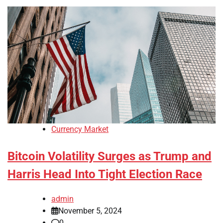
Currency Market
Bitcoin Volatility Surges as Trump and
Harris Head Into Tight Election Race
admin
November 5, 2024
0