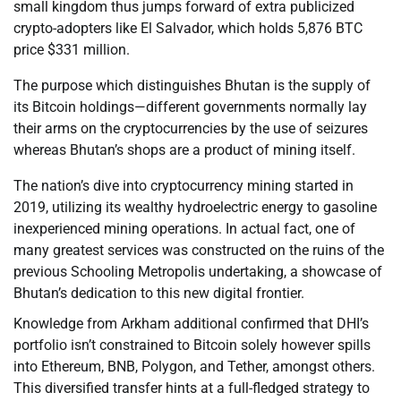
small kingdom thus jumps forward of extra publicized
crypto-adopters like El Salvador, which holds 5,876 BTC
price $331 million.
The purpose which distinguishes Bhutan is the supply of
its Bitcoin holdings—different governments normally lay
their arms on the cryptocurrencies by the use of seizures
whereas Bhutan’s shops are a product of mining itself.
The nation’s dive into cryptocurrency mining started in
2019, utilizing its wealthy hydroelectric energy to gasoline
inexperienced mining operations. In actual fact, one of
many greatest services was constructed on the ruins of the
previous Schooling Metropolis undertaking, a showcase of
Bhutan’s dedication to this new digital frontier.
Knowledge from Arkham additional confirmed that DHI’s
portfolio isn’t constrained to Bitcoin solely however spills
into Ethereum, BNB, Polygon, and Tether, amongst others.
This diversified transfer hints at a full-fledged strategy to