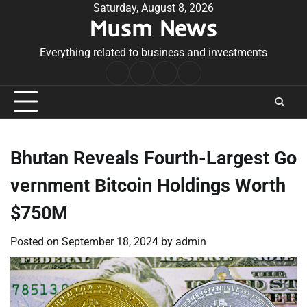
Skip
Saturday, August 8, 2026
Musm News
to
content
Everything related to business and investments
Home
Terms
Privacy
Contact
&
Policy
Us
Conditions
Bhutan Reveals Fourth-Largest Go
vernment Bitcoin Holdings Worth
$750M
Posted on
September 18, 2024
by
admin