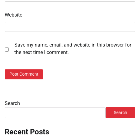
Website
Save my name, email, and website in this browser for
the next time I comment.
Search
Search
Recent Posts