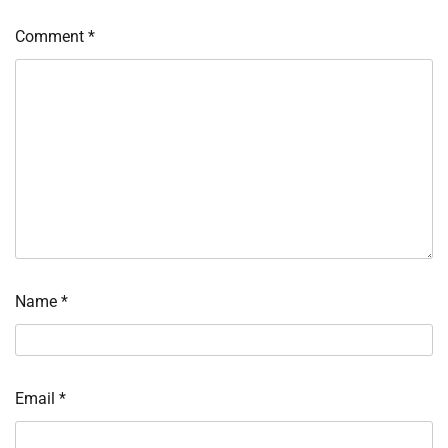
Comment
*
Name
*
Email
*