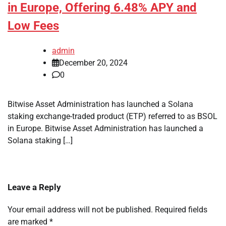
in Europe, Offering 6.48% APY and
Low Fees
admin
December 20, 2024
0
Bitwise Asset Administration has launched a Solana
staking exchange-traded product (ETP) referred to as BSOL
in Europe. Bitwise Asset Administration has launched a
Solana staking […]
Leave a Reply
Your email address will not be published.
Required fields
are marked
*