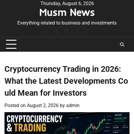
Skip
Thursday, August 6, 2026
Musm News
to
content
Everything related to business and investments
Home
Terms
Privacy
Contact
&
Policy
Us
Conditions
Cryptocurrency Trading in 2026:
What the Latest Developments Co
uld Mean for Investors
Posted on
August 2, 2026
by
admin