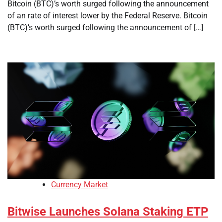
Bitcoin (BTC)’s worth surged following the announcement
of an rate of interest lower by the Federal Reserve. Bitcoin
(BTC)’s worth surged following the announcement of […]
Currency Market
Bitwise Launches Solana Staking ETP