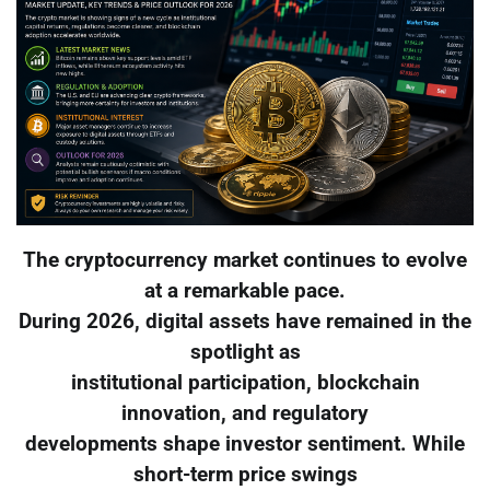
The cryptocurrency market continues to evolve
at a remarkable pace.
During 2026, digital assets have remained in the
spotlight as
institutional participation, blockchain
innovation, and regulatory
developments shape investor sentiment. While
short-term price swings