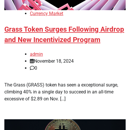
Currency Market
Grass Token Surges Following Airdrop
and New Incentivized Program
admin
November 18, 2024
0
The Grass (GRASS) token has seen a exceptional surge,
climbing 40% in a single day to succeed in an all-time
excessive of $2.89 on Nov. […]