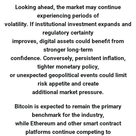
Looking ahead, the market may continue
experiencing periods of
volatility. If institutional investment expands and
regulatory certainty
improves, digital assets could benefit from
stronger long-term
confidence. Conversely, persistent inflation,
tighter monetary policy,
or unexpected geopolitical events could limit
risk appetite and create
additional market pressure.
Bitcoin is expected to remain the primary
benchmark for the industry,
while Ethereum and other smart contract
platforms continue competing to