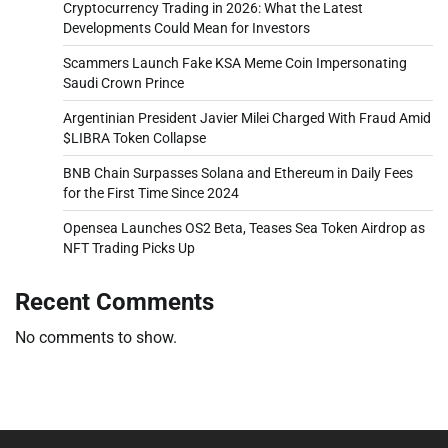
Cryptocurrency Trading in 2026: What the Latest
Developments Could Mean for Investors
Scammers Launch Fake KSA Meme Coin Impersonating
Saudi Crown Prince
Argentinian President Javier Milei Charged With Fraud Amid
$LIBRA Token Collapse
BNB Chain Surpasses Solana and Ethereum in Daily Fees
for the First Time Since 2024
Opensea Launches OS2 Beta, Teases Sea Token Airdrop as
NFT Trading Picks Up
Recent Comments
No comments to show.