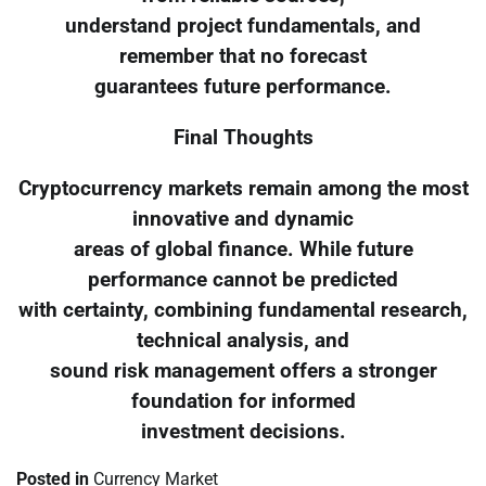
understand project fundamentals, and
remember that no forecast
guarantees future performance.
Final Thoughts
Cryptocurrency markets remain among the most
innovative and dynamic
areas of global finance. While future
performance cannot be predicted
with certainty, combining fundamental research,
technical analysis, and
sound risk management offers a stronger
foundation for informed
investment decisions.
Posted in
Currency Market