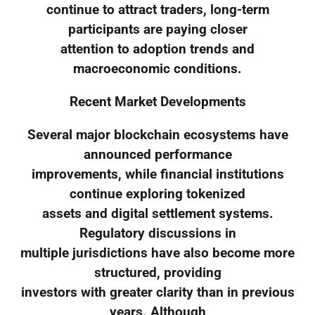
continue to attract traders, long-term
participants are paying closer
attention to adoption trends and
macroeconomic conditions.
Recent Market Developments
Several major blockchain ecosystems have
announced performance
improvements, while financial institutions
continue exploring tokenized
assets and digital settlement systems.
Regulatory discussions in
multiple jurisdictions have also become more
structured, providing
investors with greater clarity than in previous
years. Although