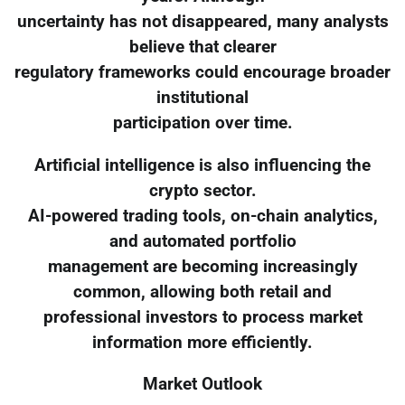
uncertainty has not disappeared, many analysts
believe that clearer
regulatory frameworks could encourage broader
institutional
participation over time.
Artificial intelligence is also influencing the
crypto sector.
AI-powered trading tools, on-chain analytics,
and automated portfolio
management are becoming increasingly
common, allowing both retail and
professional investors to process market
information more efficiently.
Market Outlook