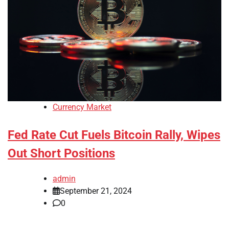
Currency Market
Fed Rate Cut Fuels Bitcoin Rally, Wipes
Out Short Positions
admin
September 21, 2024
0