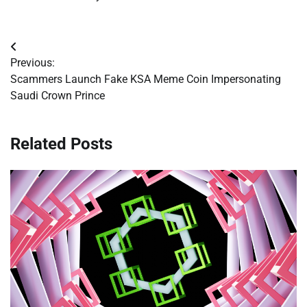
Post
Previous:
navigation
Scammers Launch Fake KSA Meme Coin Impersonating
Saudi Crown Prince
Related Posts