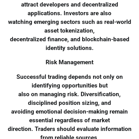
attract developers and decentralized
applications. Investors are also
watching emerging sectors such as real-world
asset tokenization,
decentralized finance, and blockchain-based
identity solutions.
Risk Management
Successful trading depends not only on
identifying opportunities but
also on managing risk. Diversification,
disciplined position sizing, and
avoiding emotional decision-making remain
essential regardless of market
direction. Traders should evaluate information
from reliable sources,